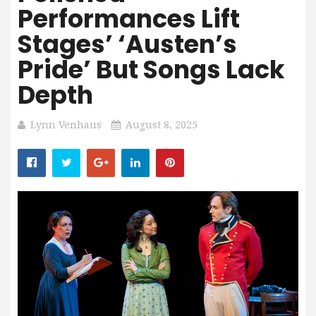
Performances Lift
Stages’ ‘Austen’s
Pride’ But Songs Lack
Depth
Lynn Venhaus
August 8, 2025