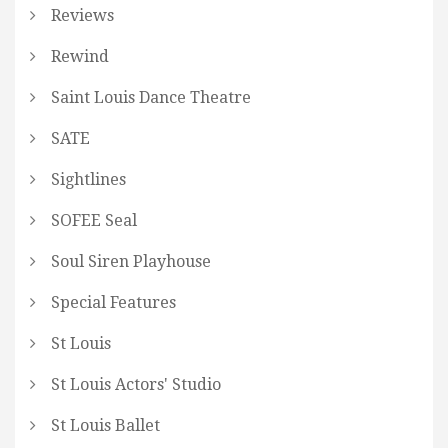
Reviews
Rewind
Saint Louis Dance Theatre
SATE
Sightlines
SOFEE Seal
Soul Siren Playhouse
Special Features
St Louis
St Louis Actors' Studio
St Louis Ballet