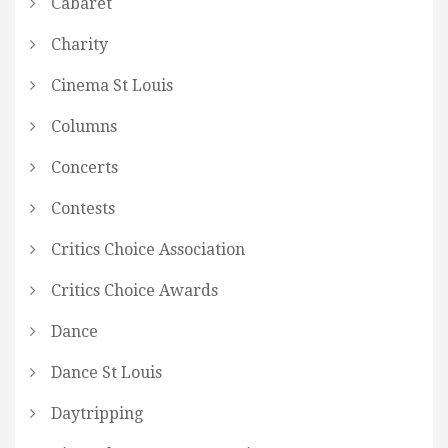
Cabaret
Charity
Cinema St Louis
Columns
Concerts
Contests
Critics Choice Association
Critics Choice Awards
Dance
Dance St Louis
Daytripping