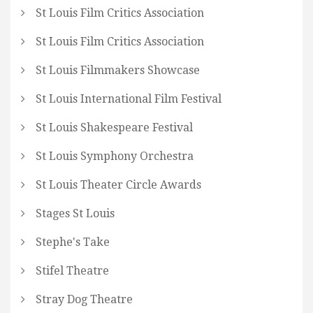
St Louis Film Critics Association
St Louis Film Critics Association
St Louis Filmmakers Showcase
St Louis International Film Festival
St Louis Shakespeare Festival
St Louis Symphony Orchestra
St Louis Theater Circle Awards
Stages St Louis
Stephe's Take
Stifel Theatre
Stray Dog Theatre