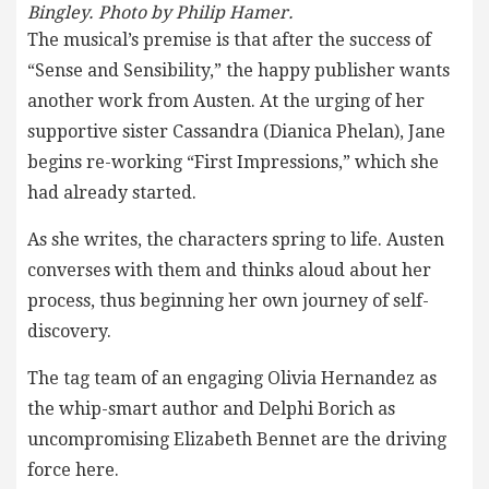
Bingley. Photo by Philip Hamer.
The musical’s premise is that after the success of
“Sense and Sensibility,” the happy publisher wants
another work from Austen. At the urging of her
supportive sister Cassandra (Dianica Phelan), Jane
begins re-working “First Impressions,” which she
had already started.
As she writes, the characters spring to life. Austen
converses with them and thinks aloud about her
process, thus beginning her own journey of self-
discovery.
The tag team of an engaging Olivia Hernandez as
the whip-smart author and Delphi Borich as
uncompromising Elizabeth Bennet are the driving
force here.