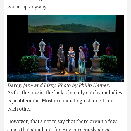
warm up anyway.
Darcy, Jane and Lizzy. Photo by Philip Hamer.
As for the music, the lack of steady catchy melodies
is problematic. Most are indistinguishable from
each other.
However, that’s not to say that there aren’t a few
songs that stand out, for Hoy gorgeously sings