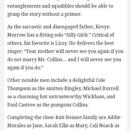
entanglements and squabbles should be able to
grasp the story without a primer.
As the sarcastic and disengaged father, Kevyn
Morrow has a fitting solo “Silly Girls.” Critical of
others, his favorite is Lizzy. He delivers the best
zinger: “Your mother will never see you again if you
do not marry Mr. Collins… and I will never see you
again if you do.”
Other notable men include a delightful Cole
Thompson as the smitten Bingley, Michael Burrell
as a charming but untrustworthy Wickham, and
Paul Castree as the pompous Collins.
Completing the close-knit Bennet family are Addie
Morales as Jane, Sarah Ellis as Mary, Cali Noack as