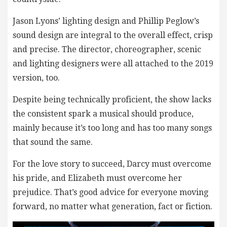
Jason Lyons’ lighting design and Phillip Peglow’s
sound design are integral to the overall effect, crisp
and precise. The director, choreographer, scenic
and lighting designers were all attached to the 2019
version, too.
Despite being technically proficient, the show lacks
the consistent spark a musical should produce,
mainly because it’s too long and has too many songs
that sound the same.
For the love story to succeed, Darcy must overcome
his pride, and Elizabeth must overcome her
prejudice. That’s good advice for everyone moving
forward, no matter what generation, fact or fiction.