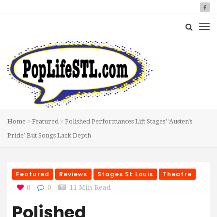
Home
Featured
Polished Performances Lift Stages’ ‘Austen’s
Pride’ But Songs Lack Depth
Featured
Reviews
Stages St Louis
Theatre
0
0
11 Min Read
Polished