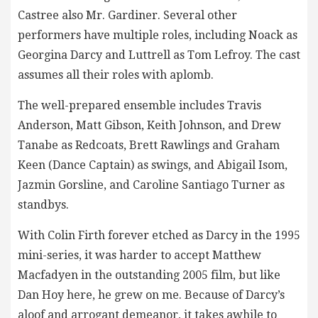
Castree also Mr. Gardiner. Several other
performers have multiple roles, including Noack as
Georgina Darcy and Luttrell as Tom Lefroy. The cast
assumes all their roles with aplomb.
The well-prepared ensemble includes Travis
Anderson, Matt Gibson, Keith Johnson, and Drew
Tanabe as Redcoats, Brett Rawlings and Graham
Keen (Dance Captain) as swings, and Abigail Isom,
Jazmin Gorsline, and Caroline Santiago Turner as
standbys.
With Colin Firth forever etched as Darcy in the 1995
mini-series, it was harder to accept Matthew
Macfadyen in the outstanding 2005 film, but like
Dan Hoy here, he grew on me. Because of Darcy’s
aloof and arrogant demeanor, it takes awhile to