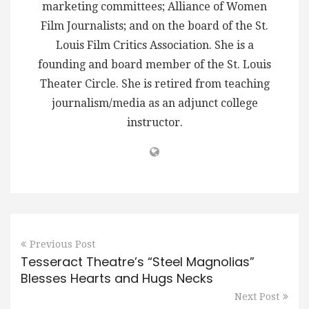
marketing committees; Alliance of Women
Film Journalists; and on the board of the St.
Louis Film Critics Association. She is a
founding and board member of the St. Louis
Theater Circle. She is retired from teaching
journalism/media as an adjunct college
instructor.
Previous Post
Tesseract Theatre’s “Steel Magnolias”
Blesses Hearts and Hugs Necks
Next Post