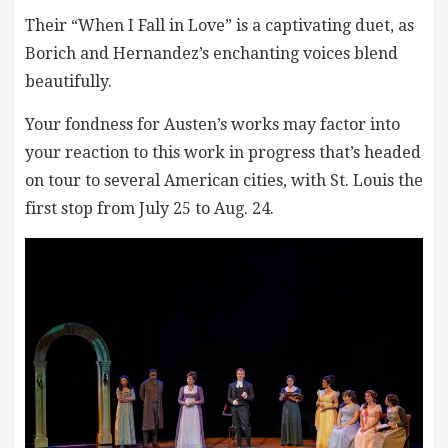
Their “When I Fall in Love” is a captivating duet, as
Borich and Hernandez’s enchanting voices blend
beautifully.
Your fondness for Austen’s works may factor into
your reaction to this work in progress that’s headed
on tour to several American cities, with St. Louis the
first stop from July 25 to Aug. 24.