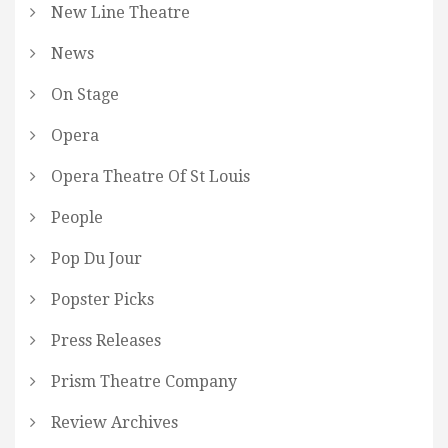
New Line Theatre
News
On Stage
Opera
Opera Theatre Of St Louis
People
Pop Du Jour
Popster Picks
Press Releases
Prism Theatre Company
Review Archives