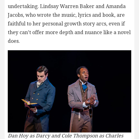
undertaking. Lindsay Warren Baker and Amanda
Jacobs, who wrote the music, lyrics and book, are
faithful to her personal growth story arcs, even if
they can’t offer more depth and nuance like a novel
does.
Dan Hoy as Darcy and Cole Thompson as Charles