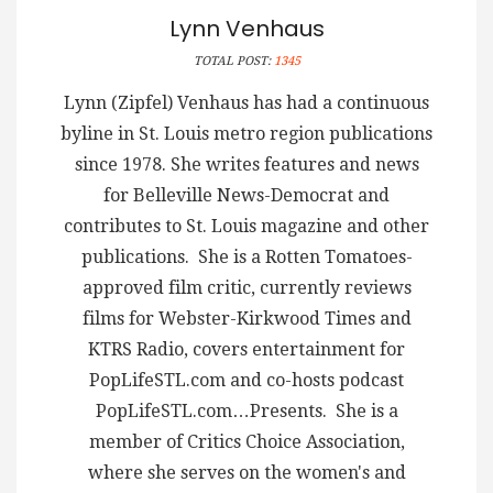
Lynn Venhaus
TOTAL POST:
1345
Lynn (Zipfel) Venhaus has had a continuous
byline in St. Louis metro region publications
since 1978. She writes features and news
for Belleville News-Democrat and
contributes to St. Louis magazine and other
publications. She is a Rotten Tomatoes-
approved film critic, currently reviews
films for Webster-Kirkwood Times and
KTRS Radio, covers entertainment for
PopLifeSTL.com and co-hosts podcast
PopLifeSTL.com…Presents. She is a
member of Critics Choice Association,
where she serves on the women's and