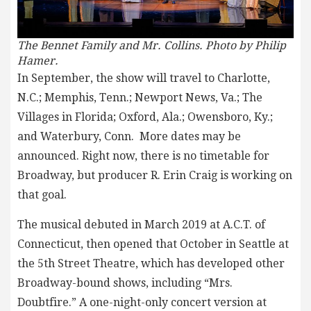
The Bennet Family and Mr. Collins. Photo
by Philip
Hamer.
In September, the show will travel to Charlotte,
N.C.; Memphis, Tenn.; Newport News, Va.; The
Villages in Florida; Oxford, Ala.; Owensboro, Ky.;
and Waterbury, Conn. More dates may be
announced. Right now, there is no timetable for
Broadway, but producer R. Erin Craig is working on
that goal.
The musical debuted in March 2019 at A.C.T. of
Connecticut, then opened that October in Seattle at
the 5th Street Theatre, which has developed other
Broadway-bound shows, including “Mrs.
Doubtfire.” A one-night-only concert version at