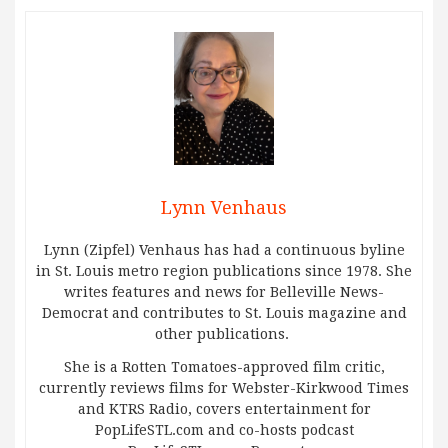
Lynn Venhaus
Lynn (Zipfel) Venhaus has had a continuous byline
in St. Louis metro region publications since 1978. She
writes features and news for Belleville News-
Democrat and contributes to St. Louis magazine and
other publications.
She is a Rotten Tomatoes-approved film critic,
currently reviews films for Webster-Kirkwood Times
and KTRS Radio, covers entertainment for
PopLifeSTL.com and co-hosts podcast