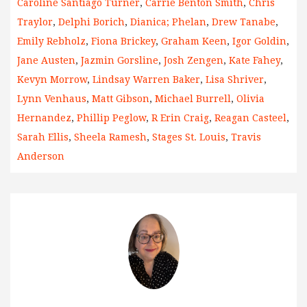
Caroline Santiago Turner
,
Carrie Benton Smith
,
Chris
Traylor
,
Delphi Borich
,
Dianica; Phelan
,
Drew Tanabe
,
Emily Rebholz
,
Fiona Brickey
,
Graham Keen
,
Igor Goldin
,
Jane Austen
,
Jazmin Gorsline
,
Josh Zengen
,
Kate Fahey
,
Kevyn Morrow
,
Lindsay Warren Baker
,
Lisa Shriver
,
Lynn Venhaus
,
Matt Gibson
,
Michael Burrell
,
Olivia
Hernandez
,
Phillip Peglow
,
R Erin Craig
,
Reagan Casteel
,
Sarah Ellis
,
Sheela Ramesh
,
Stages St. Louis
,
Travis
Anderson