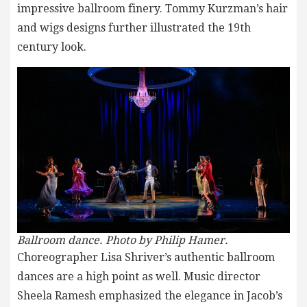
impressive ballroom finery. Tommy Kurzman’s hair
and wigs designs further illustrated the 19th
century look.
Ballroom dance. Photo by Philip Hamer.
Choreographer Lisa Shriver’s authentic ballroom
dances are a high point as well. Music director
Sheela Ramesh emphasized the elegance in Jacob’s