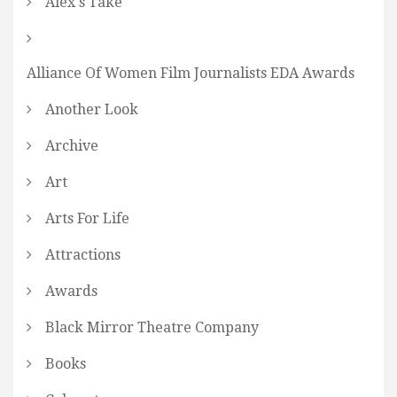
Alex's Take
Alliance Of Women Film Journalists EDA Awards
Another Look
Archive
Art
Arts For Life
Attractions
Awards
Black Mirror Theatre Company
Books