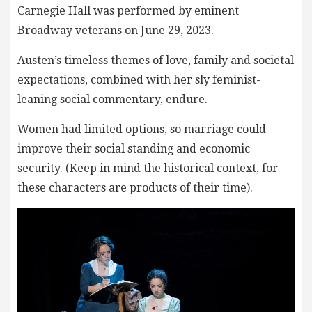
Carnegie Hall was performed by eminent
Broadway veterans on June 29, 2023.
Austen’s timeless themes of love, family and societal
expectations, combined with her sly feminist-
leaning social commentary, endure.
Women had limited options, so marriage could
improve their social standing and economic
security. (Keep in mind the historical context, for
these characters are products of their time).