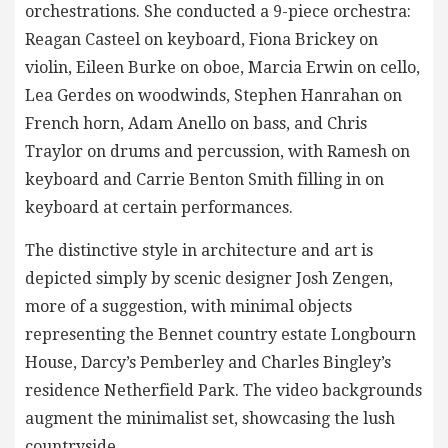
orchestrations. She conducted a 9-piece orchestra:
Reagan Casteel on keyboard, Fiona Brickey on
violin, Eileen Burke on oboe, Marcia Erwin on cello,
Lea Gerdes on woodwinds, Stephen Hanrahan on
French horn, Adam Anello on bass, and Chris
Traylor on drums and percussion, with Ramesh on
keyboard and Carrie Benton Smith filling in on
keyboard at certain performances.
The distinctive style in architecture and art is
depicted simply by scenic designer Josh Zengen,
more of a suggestion, with minimal objects
representing the Bennet country estate Longbourn
House, Darcy’s Pemberley and Charles Bingley’s
residence Netherfield Park. The video backgrounds
augment the minimalist set, showcasing the lush
countryside.