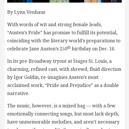
By Lynn Venhaus
With words of wit and strong female leads,
“Austen’s Pride” has promise to fulfill its potential,
coinciding with the literary world’s preparations to
th
celebrate Jane Austen’s 250
birthday on Dec. 16.
In its pre-Broadway tryout at Stages St. Louis, a
charming, refined cast, with shrewd, fluid direction
by Igor Goldin, re-imagines Austen’s most
acclaimed work, “Pride and Prejudice” as a double
narrative.
The music, however, is a mixed bag — with a few
emotionally connecting songs, but most lack depth,
have unmemorable melodies, and aren’t necessary