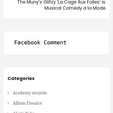
The Muny’s Glitzy ‘La Cage Aux Folles’ is
Musical Comedy a la Mode
Facebook Comment
Categories
Academy Awards
Albion Theatre