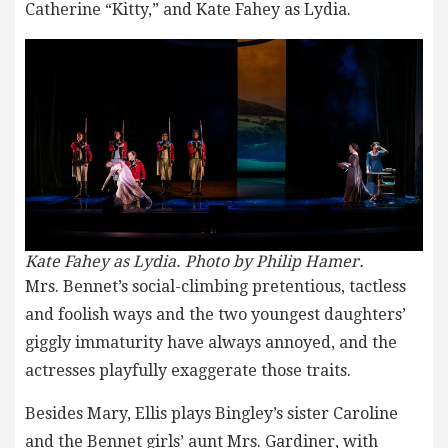
Catherine “Kitty,” and Kate Fahey as Lydia.
Kate Fahey as Lydia. Photo by Philip Hamer.
Mrs. Bennet’s social-climbing pretentious, tactless
and foolish ways and the two youngest daughters’
giggly immaturity have always annoyed, and the
actresses playfully exaggerate those traits.
Besides Mary, Ellis plays Bingley’s sister Caroline
and the Bennet girls’ aunt Mrs. Gardiner, with