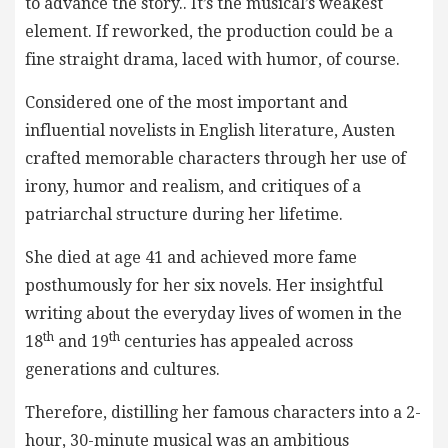
to advance the story.. It’s the musical’s weakest
element. If reworked, the production could be a
fine straight drama, laced with humor, of course.
Considered one of the most important and
influential novelists in English literature, Austen
crafted memorable characters through her use of
irony, humor and realism, and critiques of a
patriarchal structure during her lifetime.
She died at age 41 and achieved more fame
posthumously for her six novels. Her insightful
writing about the everyday lives of women in the
th
th
18
and 19
centuries has appealed across
generations and cultures.
Therefore, distilling her famous characters into a 2-
hour, 30-minute musical was an ambitious