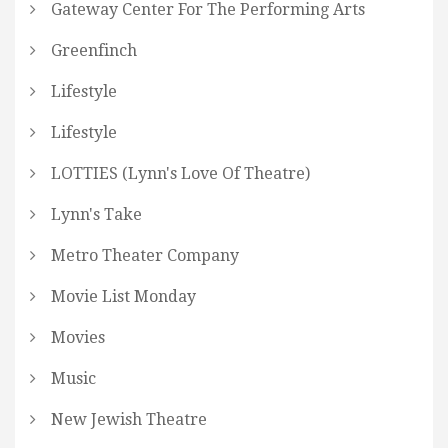
Gateway Center For The Performing Arts
Greenfinch
Lifestyle
Lifestyle
LOTTIES (Lynn's Love Of Theatre)
Lynn's Take
Metro Theater Company
Movie List Monday
Movies
Music
New Jewish Theatre