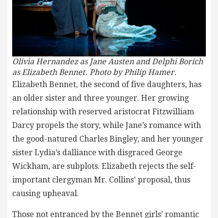
Olivia Hernandez as Jane Austen and Delphi Borich
as Elizabeth Bennet. Photo by Philip Hamer.
Elizabeth Bennet, the second of five daughters, has
an older sister and three younger. Her growing
relationship with reserved aristocrat Fitzwilliam
Darcy propels the story, while Jane’s romance with
the good-natured Charles Bingley, and her younger
sister Lydia’s dalliance with disgraced George
Wickham, are subplots. Elizabeth rejects the self-
important clergyman Mr. Collins’ proposal, thus
causing upheaval.
Those not entranced by the Bennet girls’ romantic