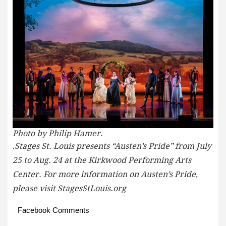
Photo by Philip Hamer.
.
Stages St. Louis presents “Austen’s Pride” from July
25 to Aug. 24 at the Kirkwood Performing Arts
Center. For more information on Austen’s Pride,
please visit StagesStLouis.org
Facebook Comments