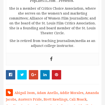
PopLifeSTL.com…Presents.
She is a member of Critics Choice Association, where
she serves on the women’s and marketing
committees; Alliance of Women Film Journalists; and
on the board of the St. Louis Film Critics Association.
She is a founding and board member of the St. Louis
Theater Circle.
She is retired from teaching journalism/media as an
adjunct college instructor.
Abigail Isom
,
Adam Anello
,
Addie Morales
,
Amanda
Jacobs
,
Austen's Pride
,
Brett Rawlings
,
Cali Noack
,