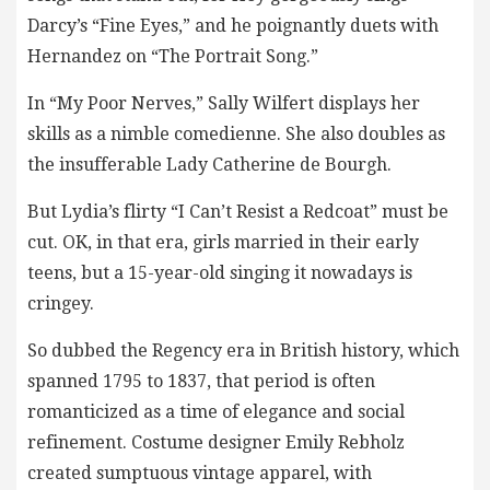
Darcy’s “Fine Eyes,” and he poignantly duets with
Hernandez on “The Portrait Song.”
In “My Poor Nerves,” Sally Wilfert displays her
skills as a nimble comedienne. She also doubles as
the insufferable Lady Catherine de Bourgh.
But Lydia’s flirty “I Can’t Resist a Redcoat” must be
cut. OK, in that era, girls married in their early
teens, but a 15-year-old singing it nowadays is
cringey.
So dubbed the Regency era in British history, which
spanned 1795 to 1837, that period is often
romanticized as a time of elegance and social
refinement. Costume designer Emily Rebholz
created sumptuous vintage apparel, with