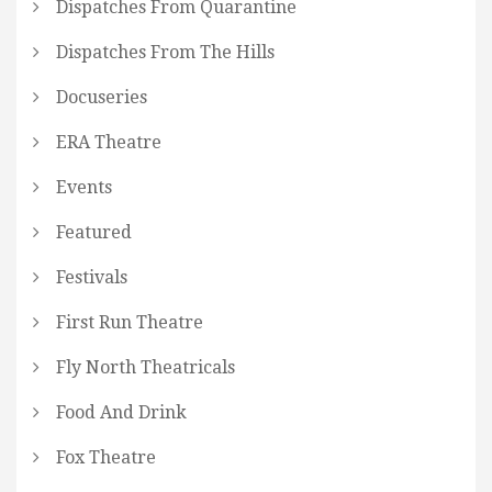
Dispatches From Quarantine
Dispatches From The Hills
Docuseries
ERA Theatre
Events
Featured
Festivals
First Run Theatre
Fly North Theatricals
Food And Drink
Fox Theatre