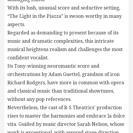
With its lush, unusual score and seductive setting,
“The Light in the Piazza” is swoon-worthy in many
aspects.
Regarded as demanding to present because of its
music and dramatic complexities, this intricate
musical heightens realism and challenges the most
confident vocalist.
Its Tony-winning neoromantic score and
orchestrations by Adam Guettel, grandson of icon
Richard Rodgers, have more in common with opera
and classical music than traditional showtunes,
without any pop references.
Nevertheless, the cast of R-S Theatrics’ production
rises to master the harmonies and embrace la dolce
vita. Guided by music director Sarah Nelson, whose
work is exceptional, with assured stage direction