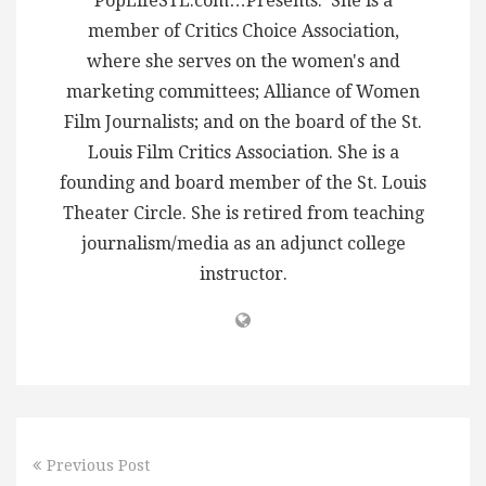
PopLifeSTL.com…Presents. She is a
member of Critics Choice Association,
where she serves on the women's and
marketing committees; Alliance of Women
Film Journalists; and on the board of the St.
Louis Film Critics Association. She is a
founding and board member of the St. Louis
Theater Circle. She is retired from teaching
journalism/media as an adjunct college
instructor.
Previous Post