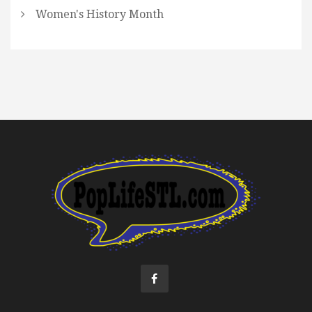
Women's History Month