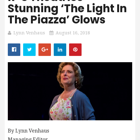
Stunning ‘The Light In
The Piazza’ Glows
Lynn Venhaus
August 16, 2018
By Lynn Venhaus
Managing Editor