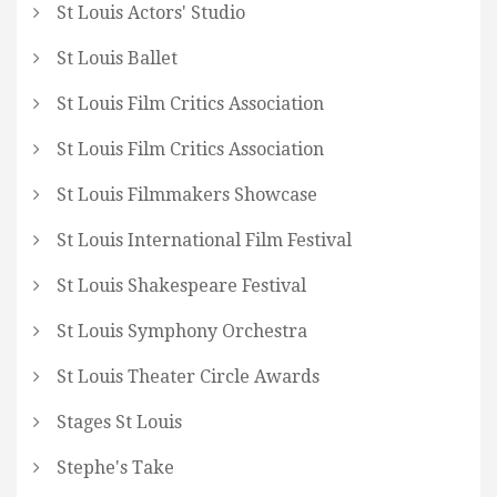
St Louis Actors' Studio
St Louis Ballet
St Louis Film Critics Association
St Louis Film Critics Association
St Louis Filmmakers Showcase
St Louis International Film Festival
St Louis Shakespeare Festival
St Louis Symphony Orchestra
St Louis Theater Circle Awards
Stages St Louis
Stephe's Take