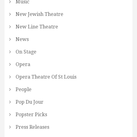
Music
New Jewish Theatre
New Line Theatre
News
On Stage
Opera
Opera Theatre Of St Louis
People
Pop Du Jour
Popster Picks
Press Releases