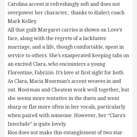
Carolina accent is refreshingly soft and does not
overpower her character, thanks to dialect coach
Mark Kelley.
All that guilt Margaret carries is shown on Love’s
face, along with the regrets of a lackluster
marriage, and a life, though comfortable, spent in
service to others. She’s exasperated keeping tabs on
an excited Clara, who encounters a young
Florentine, Fabrizio. It’s love at first sight for both.
As Clara, Macia Noorman’s accent weaves in and
out. Noorman and Cheatem work well together, but
she seems more tentative in the duets and went
sharp or flat more often in her vocals, particularly
when paired with someone. However, her “Clara’s
Interlude” is quite lovely.
Rios does not make this entanglement of two star-