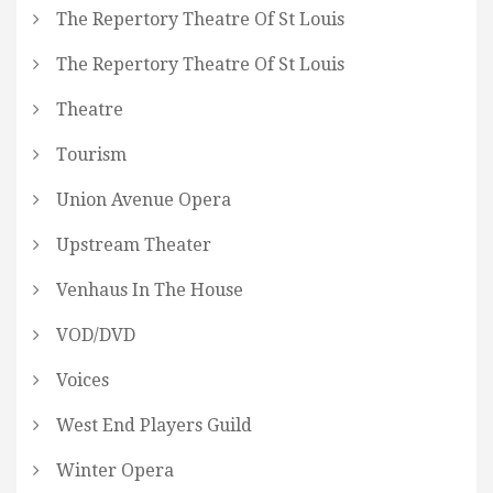
The Repertory Theatre Of St Louis
The Repertory Theatre Of St Louis
Theatre
Tourism
Union Avenue Opera
Upstream Theater
Venhaus In The House
VOD/DVD
Voices
West End Players Guild
Winter Opera