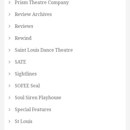
Prism Theatre Company
Review Archives
Reviews
Rewind
Saint Louis Dance Theatre
SATE
Sightlines
SOFEE Seal
Soul Siren Playhouse
Special Features
St Louis