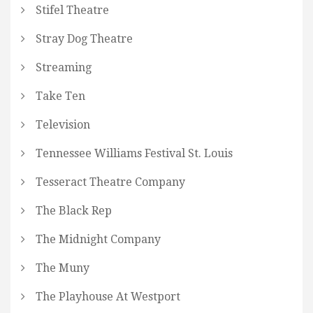
Stifel Theatre
Stray Dog Theatre
Streaming
Take Ten
Television
Tennessee Williams Festival St. Louis
Tesseract Theatre Company
The Black Rep
The Midnight Company
The Muny
The Playhouse At Westport