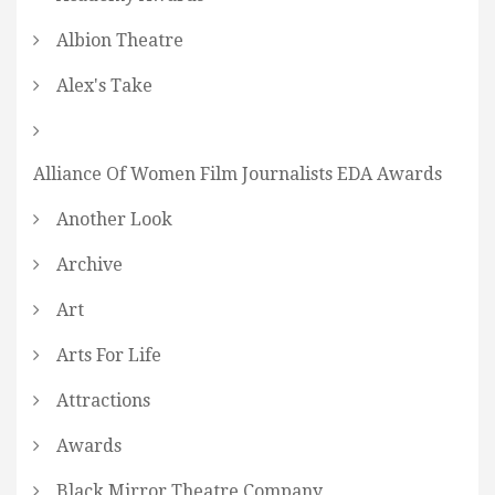
Albion Theatre
Alex's Take
Alliance Of Women Film Journalists EDA Awards
Another Look
Archive
Art
Arts For Life
Attractions
Awards
Black Mirror Theatre Company