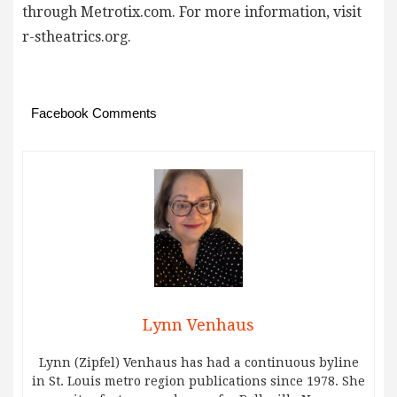
through Metrotix.com. For more information, visit
r-stheatrics.org.
Facebook Comments
Lynn Venhaus
Lynn (Zipfel) Venhaus has had a continuous byline
in St. Louis metro region publications since 1978. She