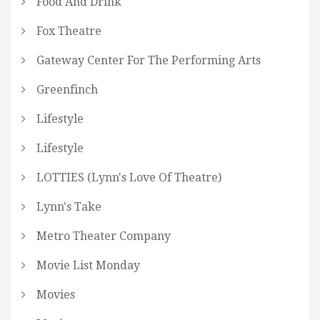
Food And Drink
Fox Theatre
Gateway Center For The Performing Arts
Greenfinch
Lifestyle
Lifestyle
LOTTIES (Lynn's Love Of Theatre)
Lynn's Take
Metro Theater Company
Movie List Monday
Movies