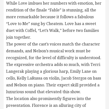
While Love imbues her numbers with emotion, her
rendition of the finale “Fable” is stunning, all the
more remarkable because it follows a fabulous
“Love to Me” sung by Cheatem. Love has a sweet
duet with Coffel, “Let’s Walk,” before two families
join together.
The power of the cast’s voices match the character
demands, and Nelson’s musical work must be
recognized, for the level of difficulty is understood.
The expressive orchestra adds so much, with Terri
Langerak playing a glorious harp, Emily Lane on
cello, Kelly LaRussa on violin, Jacob Stergos on bass
and Nelson on piano. Their expert skill provided a
luxurious sound that elevated this show.
The location also prominently figures into the
presentation. Florence is an alluring city of