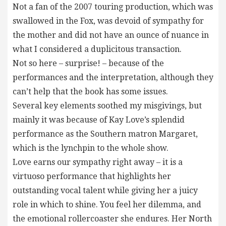
Not a fan of the 2007 touring production, which was
swallowed in the Fox, was devoid of sympathy for
the mother and did not have an ounce of nuance in
what I considered a duplicitous transaction.
Not so here – surprise! – because of the
performances and the interpretation, although they
can’t help that the book has some issues.
Several key elements soothed my misgivings, but
mainly it was because of Kay Love’s splendid
performance as the Southern matron Margaret,
which is the lynchpin to the whole show.
Love earns our sympathy right away – it is a
virtuoso performance that highlights her
outstanding vocal talent while giving her a juicy
role in which to shine. You feel her dilemma, and
the emotional rollercoaster she endures. Her North