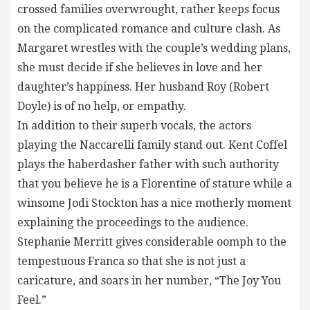
crossed families overwrought, rather keeps focus
on the complicated romance and culture clash. As
Margaret wrestles with the couple’s wedding plans,
she must decide if she believes in love and her
daughter’s happiness. Her husband Roy (Robert
Doyle) is of no help, or empathy.
In addition to their superb vocals, the actors
playing the Naccarelli family stand out. Kent Coffel
plays the haberdasher father with such authority
that you believe he is a Florentine of stature while a
winsome Jodi Stockton has a nice motherly moment
explaining the proceedings to the audience.
Stephanie Merritt gives considerable oomph to the
tempestuous Franca so that she is not just a
caricature, and soars in her number, “The Joy You
Feel.”