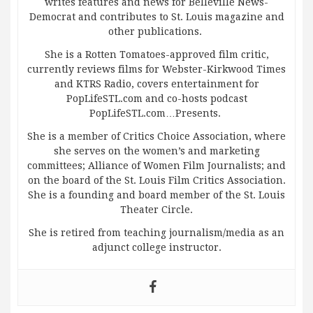
writes features and news for Belleville News-
Democrat and contributes to St. Louis magazine and
other publications.
She is a Rotten Tomatoes-approved film critic,
currently reviews films for Webster-Kirkwood Times
and KTRS Radio, covers entertainment for
PopLifeSTL.com and co-hosts podcast
PopLifeSTL.com…Presents.
She is a member of Critics Choice Association, where
she serves on the women’s and marketing
committees; Alliance of Women Film Journalists; and
on the board of the St. Louis Film Critics Association.
She is a founding and board member of the St. Louis
Theater Circle.
She is retired from teaching journalism/media as an
adjunct college instructor.