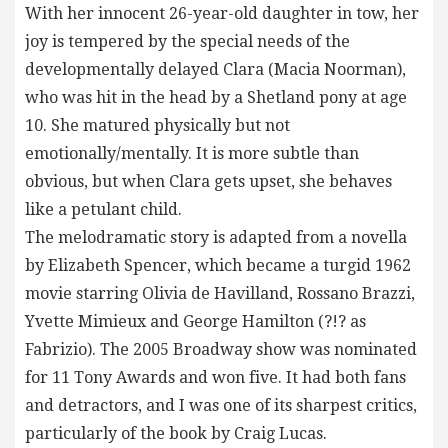
With her innocent 26-year-old daughter in tow, her
joy is tempered by the special needs of the
developmentally delayed Clara (Macia Noorman),
who was hit in the head by a Shetland pony at age
10. She matured physically but not
emotionally/mentally. It is more subtle than
obvious, but when Clara gets upset, she behaves
like a petulant child.
The melodramatic story is adapted from a novella
by Elizabeth Spencer, which became a turgid 1962
movie starring Olivia de Havilland, Rossano Brazzi,
Yvette Mimieux and George Hamilton (?!? as
Fabrizio). The 2005 Broadway show was nominated
for 11 Tony Awards and won five. It had both fans
and detractors, and I was one of its sharpest critics,
particularly of the book by Craig Lucas.