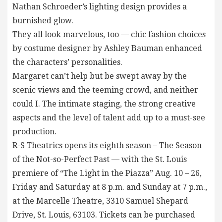
Nathan Schroeder’s lighting design provides a
burnished glow.
They all look marvelous, too — chic fashion choices
by costume designer by Ashley Bauman enhanced
the characters’ personalities.
Margaret can’t help but be swept away by the
scenic views and the teeming crowd, and neither
could I. The intimate staging, the strong creative
aspects and the level of talent add up to a must-see
production.
R-S Theatrics opens its eighth season – The Season
of the Not-so-Perfect Past — with the St. Louis
premiere of “The Light in the Piazza” Aug. 10 – 26,
Friday and Saturday at 8 p.m. and Sunday at 7 p.m.,
at the Marcelle Theatre, 3310 Samuel Shepard
Drive, St. Louis, 63103. Tickets can be purchased