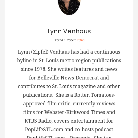
Lynn Venhaus
TOTAL POST:
1346
Lynn (Zipfel) Venhaus has had a continuous
byline in St. Louis metro region publications
since 1978. She writes features and news
for Belleville News-Democrat and
contributes to St. Louis magazine and other
publications. She is a Rotten Tomatoes-
approved film critic, currently reviews
films for Webster-Kirkwood Times and
KTRS Radio, covers entertainment for
PopLifeSTL.com and co-hosts podcast