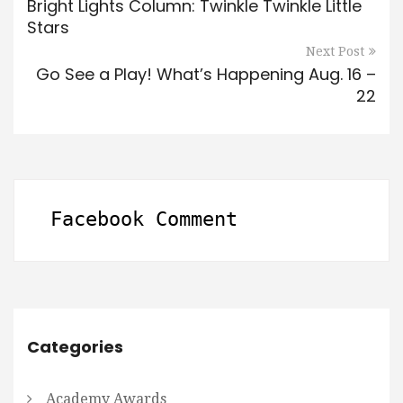
Bright Lights Column: Twinkle Twinkle Little
Stars
Next Post
Go See a Play! What’s Happening Aug. 16 –
22
Facebook Comment
Categories
Academy Awards