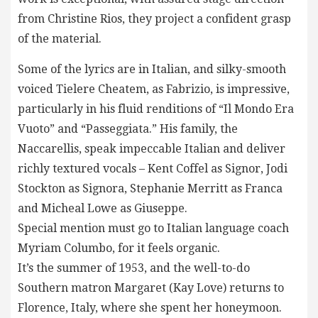
from Christine Rios, they project a confident grasp
of the material.
Some of the lyrics are in Italian, and silky-smooth
voiced Tielere Cheatem, as Fabrizio, is impressive,
particularly in his fluid renditions of “Il Mondo Era
Vuoto” and “Passeggiata.” His family, the
Naccarellis, speak impeccable Italian and deliver
richly textured vocals – Kent Coffel as Signor, Jodi
Stockton as Signora, Stephanie Merritt as Franca
and Micheal Lowe as Giuseppe.
Special mention must go to Italian language coach
Myriam Columbo, for it feels organic.
It’s the summer of 1953, and the well-to-do
Southern matron Margaret (Kay Love) returns to
Florence, Italy, where she spent her honeymoon.