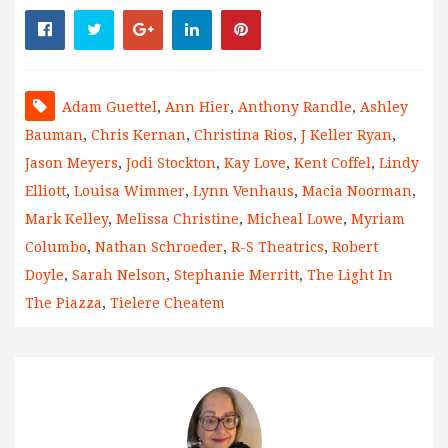
Adam Guettel
,
Ann Hier
,
Anthony Randle
,
Ashley
Bauman
,
Chris Kernan
,
Christina Rios
,
J Keller Ryan
,
Jason Meyers
,
Jodi Stockton
,
Kay Love
,
Kent Coffel
,
Lindy
Elliott
,
Louisa Wimmer
,
Lynn Venhaus
,
Macia Noorman
,
Mark Kelley
,
Melissa Christine
,
Micheal Lowe
,
Myriam
Columbo
,
Nathan Schroeder
,
R-S Theatrics
,
Robert
Doyle
,
Sarah Nelson
,
Stephanie Merritt
,
The Light In
The Piazza
,
Tielere Cheatem