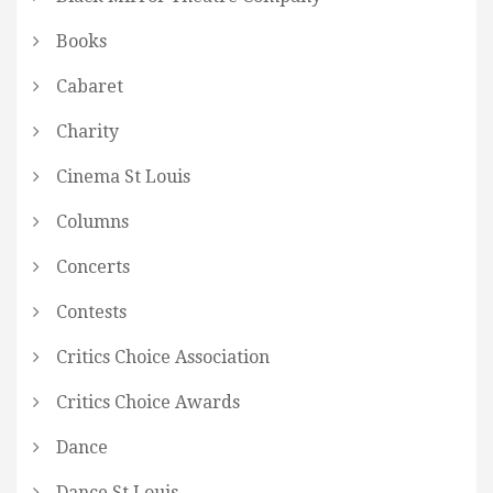
Books
Cabaret
Charity
Cinema St Louis
Columns
Concerts
Contests
Critics Choice Association
Critics Choice Awards
Dance
Dance St Louis