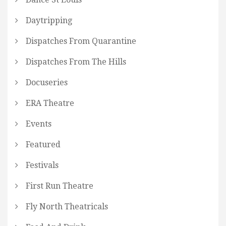
Daytripping
Dispatches From Quarantine
Dispatches From The Hills
Docuseries
ERA Theatre
Events
Featured
Festivals
First Run Theatre
Fly North Theatricals