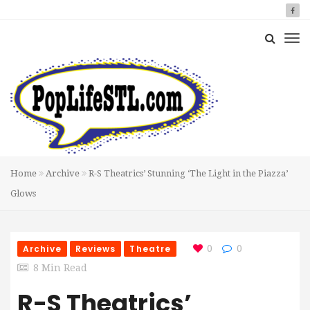
Home
Archive
R-S Theatrics’ Stunning ‘The Light in the Piazza’
Glows
Archive
Reviews
Theatre
0
0
8 Min Read
R-S Theatrics’