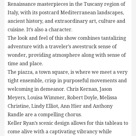
Renaissance masterpieces in the Tuscany region of
Italy, with its postcard Mediterranean landscapes,
ancient history, and extraordinary art, culture and
cuisine. It’s also a character.
The look and feel of this show combines tantalizing
adventure with a traveler’s awestruck sense of
wonder, providing atmosphere along with sense of
time and place.
The piazza, a town square, is where we meet a very
tight ensemble, crisp in purposeful movements and
welcoming in demeanor. Chris Kernan, Jason
Meyers, Louisa Wimmer, Robert Doyle, Melissa
Christine, Lindy Elliot, Ann Hier and Anthony
Randle are a compelling chorus.
Keller Ryan’s scenic design allows for this tableau to
come alive with a captivating vibrancy while