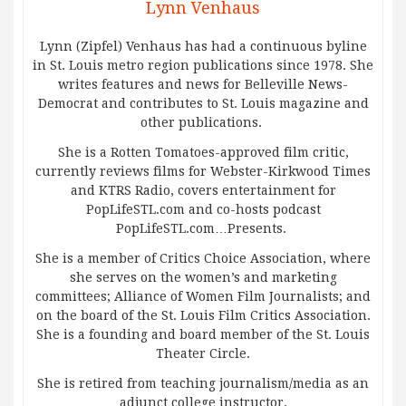
Lynn Venhaus
Lynn (Zipfel) Venhaus has had a continuous byline
in St. Louis metro region publications since 1978. She
writes features and news for Belleville News-
Democrat and contributes to St. Louis magazine and
other publications.
She is a Rotten Tomatoes-approved film critic,
currently reviews films for Webster-Kirkwood Times
and KTRS Radio, covers entertainment for
PopLifeSTL.com and co-hosts podcast
PopLifeSTL.com…Presents.
She is a member of Critics Choice Association, where
she serves on the women’s and marketing
committees; Alliance of Women Film Journalists; and
on the board of the St. Louis Film Critics Association.
She is a founding and board member of the St. Louis
Theater Circle.
She is retired from teaching journalism/media as an
adjunct college instructor.