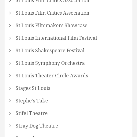
St Louis Film Critics Association
St Louis Film Critics Association
St Louis Filmmakers Showcase
St Louis International Film Festival
St Louis Shakespeare Festival
St Louis Symphony Orchestra
St Louis Theater Circle Awards
Stages St Louis
Stephe's Take
Stifel Theatre
Stray Dog Theatre