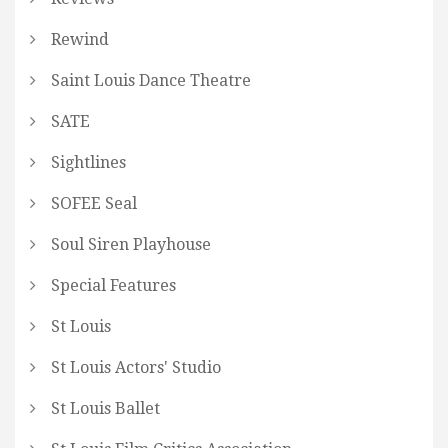
Rewind
Saint Louis Dance Theatre
SATE
Sightlines
SOFEE Seal
Soul Siren Playhouse
Special Features
St Louis
St Louis Actors' Studio
St Louis Ballet