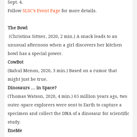
Sept. 4.
Follow
SLSC’s Event Page
for more details.
The Bowl
(Christina Sittser, 2020, 2 min.) A snack leads to an
unusual afternoon when a girl discovers her kitchen
bowl has a special power.
CowBot
(Rahul Menon, 2020, 3 min.) Based on a rumor that
might just be true.
Dinosaurs … in Space?
(Thomas Watson, 2020, 4 min.) 65 million years ago, two
outer-space explorers were sent to Earth to capture a
specimen and collect the DNA of a dinosaur for scientific
study.
EneMe