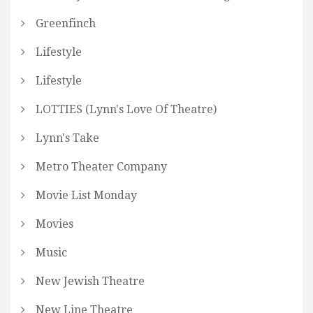
Greenfinch
Lifestyle
Lifestyle
LOTTIES (Lynn's Love Of Theatre)
Lynn's Take
Metro Theater Company
Movie List Monday
Movies
Music
New Jewish Theatre
New Line Theatre