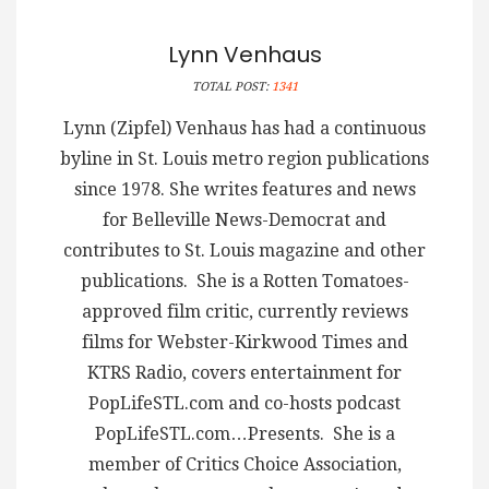
Lynn Venhaus
TOTAL POST:
1341
Lynn (Zipfel) Venhaus has had a continuous
byline in St. Louis metro region publications
since 1978. She writes features and news
for Belleville News-Democrat and
contributes to St. Louis magazine and other
publications. She is a Rotten Tomatoes-
approved film critic, currently reviews
films for Webster-Kirkwood Times and
KTRS Radio, covers entertainment for
PopLifeSTL.com and co-hosts podcast
PopLifeSTL.com…Presents. She is a
member of Critics Choice Association,