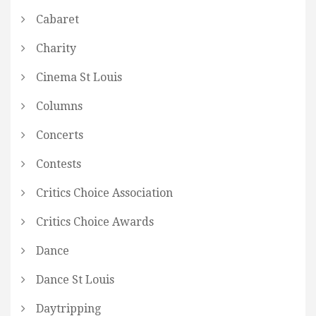
Cabaret
Charity
Cinema St Louis
Columns
Concerts
Contests
Critics Choice Association
Critics Choice Awards
Dance
Dance St Louis
Daytripping