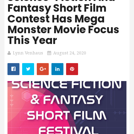
Fantasy Short Film
Contest Has Mega
Monster Movie Focus
This Year
Lynn Venhaus
August 24, 2020