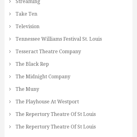
Streaming
Take Ten
Television
Tennessee Williams Festival St. Louis
Tesseract Theatre Company
The Black Rep
The Midnight Company
The Muny
The Playhouse At Westport
The Repertory Theatre Of St Louis
The Repertory Theatre Of St Louis