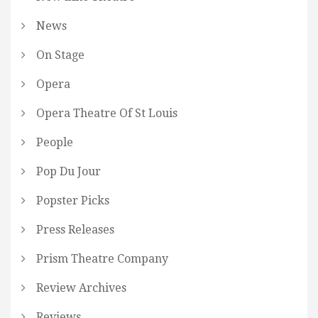
News
On Stage
Opera
Opera Theatre Of St Louis
People
Pop Du Jour
Popster Picks
Press Releases
Prism Theatre Company
Review Archives
Reviews