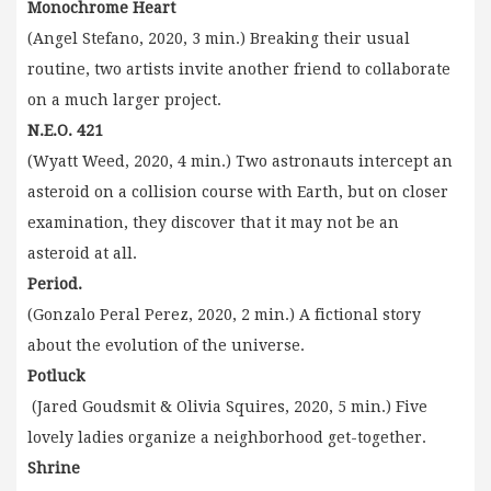
Monochrome Heart
(Angel Stefano, 2020, 3 min.) Breaking their usual
routine, two artists invite another friend to collaborate
on a much larger project.
N.E.O. 421
(Wyatt Weed, 2020, 4 min.) Two astronauts intercept an
asteroid on a collision course with Earth, but on closer
examination, they discover that it may not be an
asteroid at all.
Period.
(Gonzalo Peral Perez, 2020, 2 min.) A fictional story
about the evolution of the universe.
Potluck
(Jared Goudsmit & Olivia Squires, 2020, 5 min.) Five
lovely ladies organize a neighborhood get-together.
Shrine