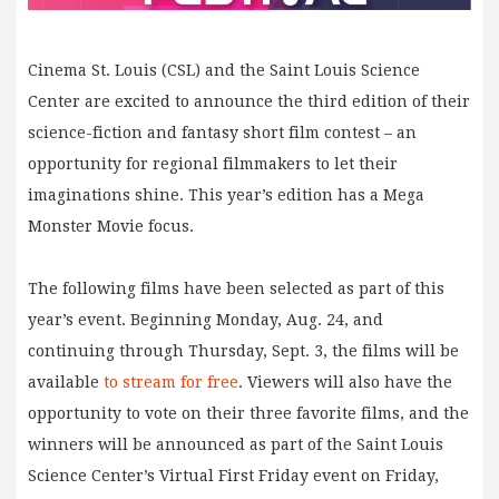
Cinema St. Louis (CSL) and the Saint Louis Science
Center are excited to announce the third edition of their
science-fiction and fantasy short film contest – an
opportunity for regional filmmakers to let their
imaginations shine. This year’s edition has a Mega
Monster Movie focus.
The following films have been selected as part of this
year’s event. Beginning Monday, Aug. 24, and
continuing through Thursday, Sept. 3, the films will be
available
to
stream for free
. Viewers will also have the
opportunity to vote on their three favorite films, and the
winners will be announced as part of the Saint Louis
Science Center’s Virtual First Friday event on Friday,