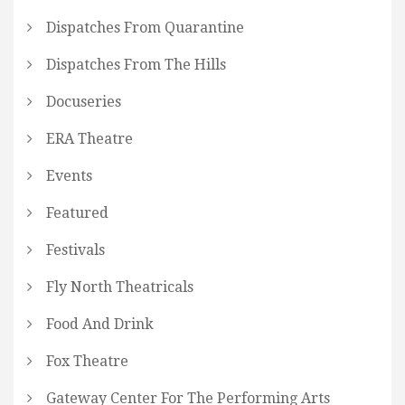
Dispatches From Quarantine
Dispatches From The Hills
Docuseries
ERA Theatre
Events
Featured
Festivals
Fly North Theatricals
Food And Drink
Fox Theatre
Gateway Center For The Performing Arts