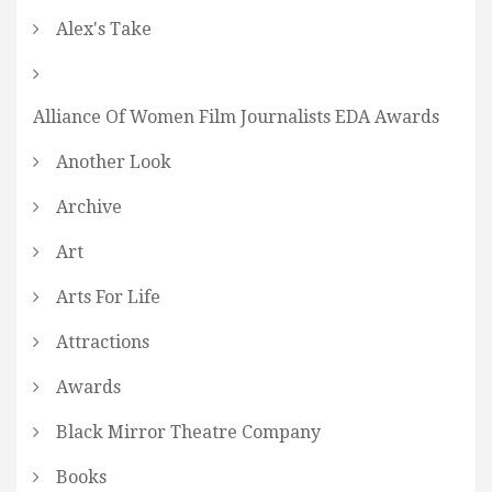
Alex's Take
Alliance Of Women Film Journalists EDA Awards
Another Look
Archive
Art
Arts For Life
Attractions
Awards
Black Mirror Theatre Company
Books