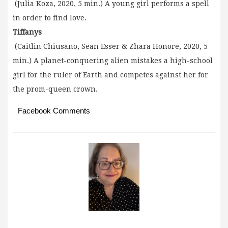
(Julia Koza, 2020, 5 min.) A young girl performs a spell
in order to find love.
Tiffanys
(Caitlin Chiusano, Sean Esser & Zhara Honore, 2020, 5
min.) A planet-conquering alien mistakes a high-school
girl for the ruler of Earth and competes against her for
the prom-queen crown.
Facebook Comments