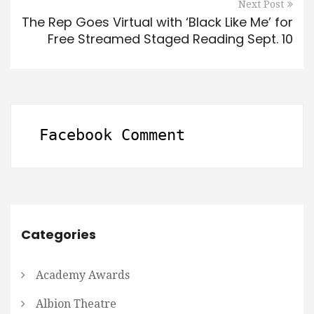
Next Post
The Rep Goes Virtual with ‘Black Like Me’ for
Free Streamed Staged Reading Sept. 10
Facebook Comment
Categories
Academy Awards
Albion Theatre