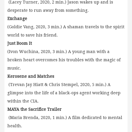
(Lacey Turner, 2020, 2 min.) Jason wakes up and is
desperate to run away from something.
Exchange
(Goldie Vang, 2020, 3 min.) A shaman travels to the spirit
world to save his friend.
Just Boom It
(Ivon Wuchina, 2020, 3 min.) A young man with a
broken heart overcomes his troubles with the magic of
music.
Kerosene and Matches
(Trevan Jay Hiatt & Chris Stempel, 2020, 5 min.) A
glimpse into the life of a black-ops agent working deep
within the CIA.
MAYA the Sacrifice Trailer
(Maria Brenda, 2020, 1 min.) A film dedicated to mental
health.