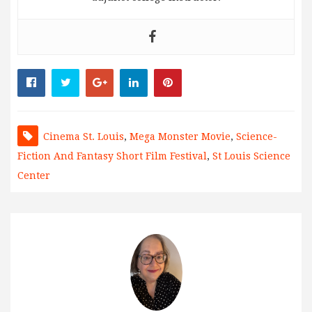
Cinema St. Louis
,
Mega Monster Movie
,
Science-
Fiction And Fantasy Short Film Festival
,
St Louis Science
Center