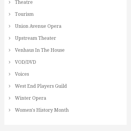
Theatre
Tourism
Union Avenue Opera
Upstream Theater
Venhaus In The House
VOD/DVD
Voices
West End Players Guild
Winter Opera
Women's History Month