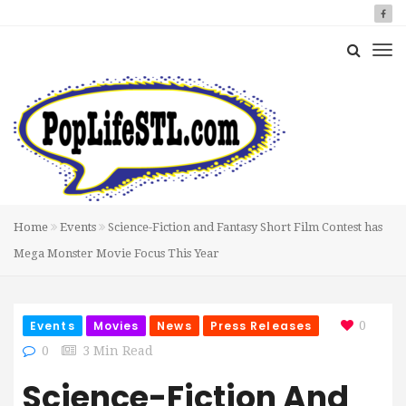
Home
Events
Science-Fiction and Fantasy Short Film Contest has
Mega Monster Movie Focus This Year
Events
Movies
News
Press Releases
0
0
3 Min Read
Science-Fiction And