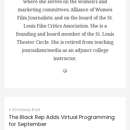
where she serves on the women's and
marketing committees; Alliance of Women
Film Journalists; and on the board of the St.
Louis Film Critics Association. She is a
founding and board member of the St. Louis
Theater Circle. She is retired from teaching
journalism/media as an adjunct college
instructor.
Previous Post
The Black Rep Adds Virtual Programming
for September