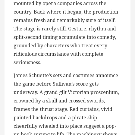
mounted by opera companies across the
country. Back where it began, the production
remains fresh and remarkably sure of itself.
The stage is rarely still. Gesture, rhythm and
split-second timing accumulate into comedy,
grounded by characters who treat every
ridiculous circumstance with complete
seriousness.
James Schuette’s sets and costumes announce
the game before Sullivan’s score gets
underway. A grand gilt Victorian proscenium,
crowned by a skull and crossed swords,
frames the thrust stage. Red curtains, vivid
painted backdrops and a pirate ship
cheerfully wheeled into place suggest a pop-
up book sprung to life. The machinery shows.