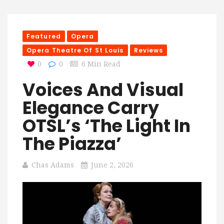
Featured
Opera
Opera Theatre Of St Louis
Reviews
0
0
6 Min Read
Voices And Visual
Elegance Carry
OTSL’s ‘The Light In
The Piazza’
Chas Adams
June 2, 2026