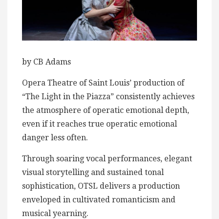
by CB Adams
Opera Theatre of Saint Louis’ production of
“The Light in the Piazza” consistently achieves
the atmosphere of operatic emotional depth,
even if it reaches true operatic emotional
danger less often.
Through soaring vocal performances, elegant
visual storytelling and sustained tonal
sophistication, OTSL delivers a production
enveloped in cultivated romanticism and
musical yearning.