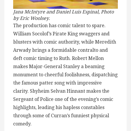
Jana McIntyre and Daniel Luis Espinal, Photo
by Eric Woolsey.
The production has comic talent to spare.
William Socolof’s Pirate King swaggers and
blusters with comic authority, while Meredith
Arwady brings a formidable contralto and
deft comic timing to Ruth. Robert Mellon
makes Major-General Stanley a beaming
monument to cheerful foolishness, dispatching
the famous patter song with impressive
clarity. Shyheim Selvan Hinnant makes the
Sergeant of Police one of the evening’s comic
highlights, leading his hapless constables
through some of Curran’s funniest physical
comedy.