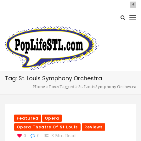
Tag: St. Louis Symphony Orchestra
Home
Posts Tagged
St. Louis Symphony Orchestra
Featured
Opera
Opera Theatre Of St Louis
Reviews
0
0
3 Min Read