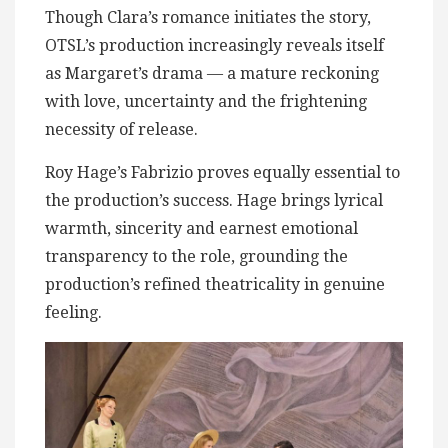
Though Clara’s romance initiates the story,
OTSL’s production increasingly reveals itself
as Margaret’s drama — a mature reckoning
with love, uncertainty and the frightening
necessity of release.
Roy Hage’s Fabrizio proves equally essential to
the production’s success. Hage brings lyrical
warmth, sincerity and earnest emotional
transparency to the role, grounding the
production’s refined theatricality in genuine
feeling.