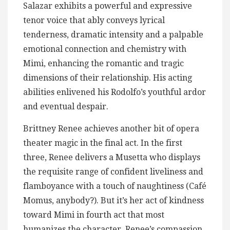
Salazar exhibits a powerful and expressive
tenor voice that ably conveys lyrical
tenderness, dramatic intensity and a palpable
emotional connection and chemistry with
Mimi, enhancing the romantic and tragic
dimensions of their relationship. His acting
abilities enlivened his Rodolfo’s youthful ardor
and eventual despair​.
Brittney Renee achieves another bit of opera
theater magic in the final act. In the first
three, Renee delivers a Musetta who displays
the requisite range of confident liveliness and
flamboyance with a touch of naughtiness (Café
Momus, anybody?). But it’s her act of kindness
toward Mimi in fourth act that most
humanizes the character. Renee’s compassion