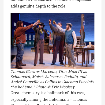
adds genuine depth to the role.
Thomas Glass as Marcello, Titus Muzi III as
Schaunard, Moisés Salazar as Rodolfo, and
André Courville as Collins in Giacomo Puccini’s
“La bohème.” Photo © Eric Woolsey
Great chemistry is a hallmark of this cast,
especially among the Bohemians – Thomas