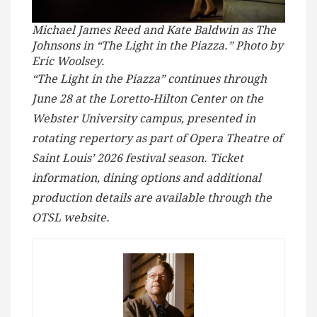
Michael James Reed and Kate Baldwin as The
Johnsons in “The Light in the Piazza.” Photo by
Eric Woolsey.
“The Light in the Piazza” continues through
June 28 at the Loretto-Hilton Center on the
Webster University campus, presented in
rotating repertory as part of Opera Theatre of
Saint Louis’ 2026 festival season. Ticket
information, dining options and additional
production details are available through the
OTSL website.