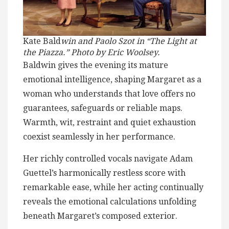
Kate Bald
win and Paolo Szot in “The Light at
the Piazza.” Photo by Eric Woolsey.
Baldwin gives the evening its mature
emotional intelligence, shaping Margaret as a
woman who understands that love offers no
guarantees, safeguards or reliable maps.
Warmth, wit, restraint and quiet exhaustion
coexist seamlessly in her performance.
Her richly controlled vocals navigate Adam
Guettel’s harmonically restless score with
remarkable ease, while her acting continually
reveals the emotional calculations unfolding
beneath Margaret’s composed exterior.