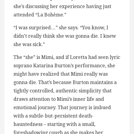
she’s discussing her experience having just
attended “La Bohème.”
“I was surprised…” she says. “You know, I
didn’t really think she was gonna die. I knew
she was sick.”
The “she” is Mimi, and if Loretta had seen lyric
soprano Katarina Burton’s performance, she
might have realized that Mimi really was
gonna die. That’s because Burton maintains a
tightly controlled, authentic simplicity that
draws attention to Mimi’s inner life and
emotional journey. That journey is imbued
with a subtle-but-persistent death-
hauntedness – starting with a small,
foreshadowing cough as she makes her