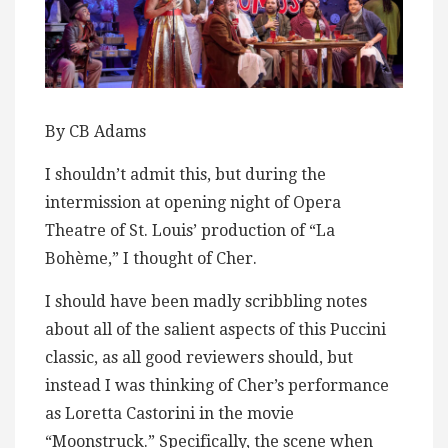
By CB Adams
I shouldn’t admit this, but during the
intermission at opening night of Opera
Theatre of St. Louis’ production of “La
Bohème,” I thought of Cher.
I should have been madly scribbling notes
about all of the salient aspects of this Puccini
classic, as all good reviewers should, but
instead I was thinking of Cher’s performance
as Loretta Castorini in the movie
“Moonstruck.” Specifically, the scene when