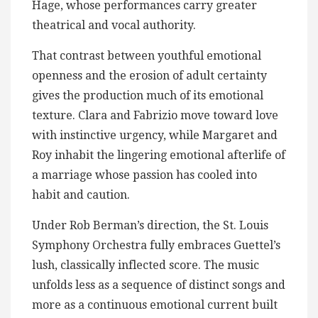
Hage, whose performances carry greater
theatrical and vocal authority.
That contrast between youthful emotional
openness and the erosion of adult certainty
gives the production much of its emotional
texture. Clara and Fabrizio move toward love
with instinctive urgency, while Margaret and
Roy inhabit the lingering emotional afterlife of
a marriage whose passion has cooled into
habit and caution.
Under Rob Berman’s direction, the St. Louis
Symphony Orchestra fully embraces Guettel’s
lush, classically inflected score. The music
unfolds less as a sequence of distinct songs and
more as a continuous emotional current built