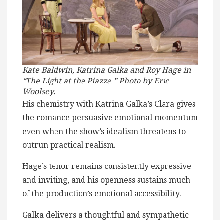
Kate Baldwin, Katrina Galka and Roy Hage in
“The Light at the Piazza.” Photo by Eric
Woolsey.
His chemistry with Katrina Galka’s Clara gives
the romance persuasive emotional momentum
even when the show’s idealism threatens to
outrun practical realism.
Hage’s tenor remains consistently expressive
and inviting, and his openness sustains much
of the production’s emotional accessibility.
Galka delivers a thoughtful and sympathetic