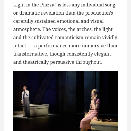
Light in the Piazza” is less any individual song
or dramatic revelation than the production’s
carefully sustained emotional and visual
atmosphere. The voices, the arches, the light
and the cultivated romanticism remain vividly
intact — a performance more immersive than
transformative, though consistently elegant
and theatrically persuasive throughout.