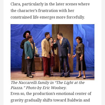
Clara, particularly in the later scenes where
the character’s frustration with her
constrained life emerges more forcefully.
The Naccarelli family in “The Light at the
Piazza.” Photo by Eric Woolsey.
Even so, the production’s emotional center of
gravity gradually shifts toward Baldwin and