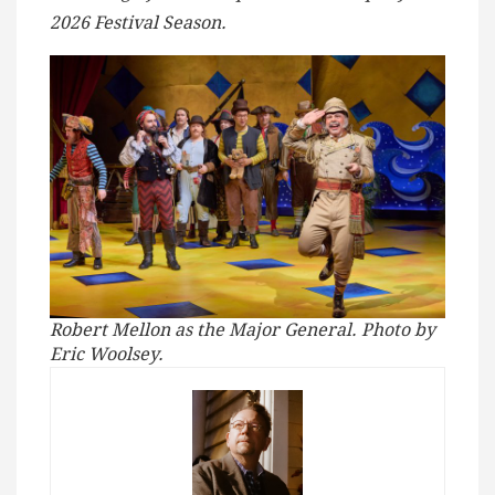
2026 Festival Season.
Robert Mellon as the Major General. Photo by
Eric Woolsey.