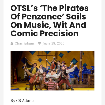
OTSL’s ‘The Pirates
Of Penzance’ Sails
On Music, Wit And
Comic Precision
Chas Adams
June 28, 2026
By CB Adams