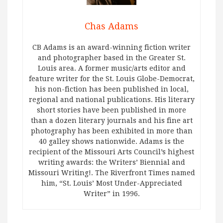
Chas Adams
CB Adams is an award-winning fiction writer
and photographer based in the Greater St.
Louis area. A former music/arts editor and
feature writer for the St. Louis Globe-Democrat,
his non-fiction has been published in local,
regional and national publications. His literary
short stories have been published in more
than a dozen literary journals and his fine art
photography has been exhibited in more than
40 galley shows nationwide. Adams is the
recipient of the Missouri Arts Council’s highest
writing awards: the Writers’ Biennial and
Missouri Writing!. The Riverfront Times named
him, “St. Louis’ Most Under-Appreciated
Writer” in 1996.