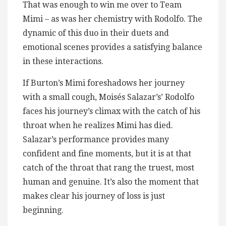
That was enough to win me over to Team
Mimi – as was her chemistry with Rodolfo. The
dynamic of this duo in their duets and
emotional scenes provides a satisfying balance
in these interactions.
If Burton’s Mimi foreshadows her journey
with a small cough, Moisés Salazar’s’ Rodolfo
faces his journey’s climax with the catch of his
throat when he realizes Mimi has died.
Salazar’s performance provides many
confident and fine moments, but it is at that
catch of the throat that rang the truest, most
human and genuine. It’s also the moment that
makes clear his journey of loss is just
beginning.