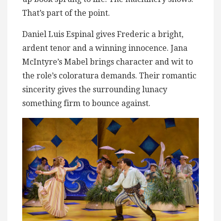
That’s part of the point.
Daniel Luis Espinal gives Frederic a bright,
ardent tenor and a winning innocence. Jana
McIntyre’s Mabel brings character and wit to
the role’s coloratura demands. Their romantic
sincerity gives the surrounding lunacy
something firm to bounce against.