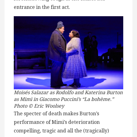
entrance in the first act.
Moisés Salazar as Rodolfo and Katerina Burton
as Mimì in Giacomo Puccini’s “La bohème.”
Photo © Eric Woolsey
The specter of death makes Burton’s
performance of Mimi’s deterioration
compelling, tragic and all the (tragically)