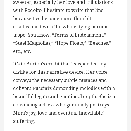
sweeter, especially her love and tribulations
with Rodolfo. I hesitate to write that line
because I’ve become more than bit
disillusioned with the whole dying heroine
trope. You know, “Terms of Endearment,”
“Steel Magnolias,” “Hope Floats,” “Beaches,”
etc., etc.
It’s to Burton’s credit that I suspended my
dislike for this narrative device. Her voice
conveys the necessary subtle nuances and
delivers Puccini’s demanding melodies with a
beautiful legato and emotional depth. She is a
convincing actress who genuinely portrays
Mimi’s joy, love and eventual (inevitable)
suffering.