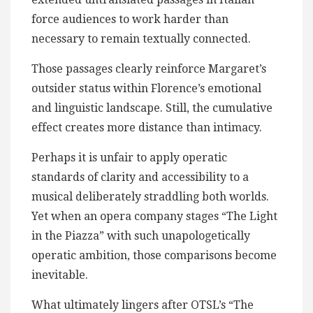
force audiences to work harder than
necessary to remain textually connected.
Those passages clearly reinforce Margaret’s
outsider status within Florence’s emotional
and linguistic landscape. Still, the cumulative
effect creates more distance than intimacy.
Perhaps it is unfair to apply operatic
standards of clarity and accessibility to a
musical deliberately straddling both worlds.
Yet when an opera company stages “The Light
in the Piazza” with such unapologetically
operatic ambition, those comparisons become
inevitable.
What ultimately lingers after OTSL’s “The