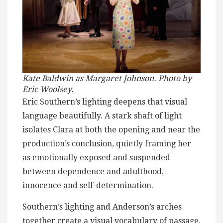
Kate Baldwin as Margaret Johnson. Photo by
Eric Woolsey.
Eric Southern’s lighting deepens that visual
language beautifully. A stark shaft of light
isolates Clara at both the opening and near the
production’s conclusion, quietly framing her
as emotionally exposed and suspended
between dependence and adulthood,
innocence and self-determination.
Southern’s lighting and Anderson’s arches
together create a visual vocabulary of passage,