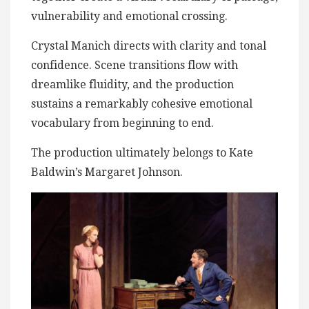
vulnerability and emotional crossing.
Crystal Manich directs with clarity and tonal
confidence. Scene transitions flow with
dreamlike fluidity, and the production
sustains a remarkably cohesive emotional
vocabulary from beginning to end.
The production ultimately belongs to Kate
Baldwin’s Margaret Johnson.