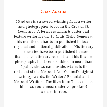
Chas Adams
CB Adams is an award-winning fiction writer
and photographer based in the Greater St.
Louis area. A former music/arts editor and
feature writer for the St. Louis Globe-Democrat,
his non-fiction has been published in local,
regional and national publications. His literary
short stories have been published in more
than a dozen literary journals and his fine art
photography has been exhibited in more than
40 galley shows nationwide. Adams is the
recipient of the Missouri Arts Council’s highest
writing awards: the Writers’ Biennial and
Missouri Writing!. The Riverfront Times named
him, “St. Louis’ Most Under-Appreciated
Writer” in 1996.