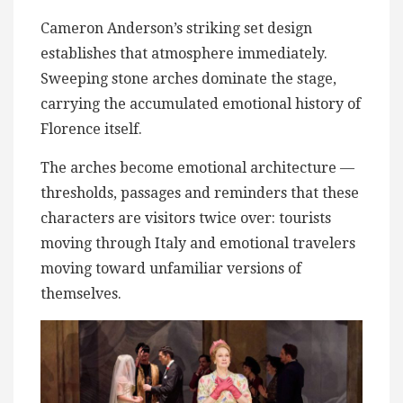
Cameron Anderson’s striking set design
establishes that atmosphere immediately.
Sweeping stone arches dominate the stage,
carrying the accumulated emotional history of
Florence itself.
The arches become emotional architecture —
thresholds, passages and reminders that these
characters are visitors twice over: tourists
moving through Italy and emotional travelers
moving toward unfamiliar versions of
themselves.