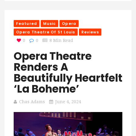
Featured
Music
Opera
Opera Theatre Of St Louis
Reviews
0
0
8 Min Read
Opera Theatre
Renders A
Beautifully Heartfelt
‘La Boheme’
Chas Adams
June 4, 2024