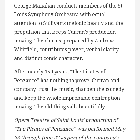
George Manahan conducts members of the St.
Louis Symphony Orchestra with equal
attention to Sullivan’s melodic beauty and the
propulsion that keeps Curran’s production
moving. The chorus, prepared by Andrew
Whitfield, contributes power, verbal clarity
and distinct comic character.
After nearly 150 years, “The Pirates of
Penzance” has nothing to prove. Curran and
company trust the music, sharpen the comedy
and keep the whole improbable contraption
moving. The old thing sails beautifully.
Opera Theatre of Saint Louis’ production of
“The Pirates of Penzance” was performed May
23 through June 27 as part of the company’s