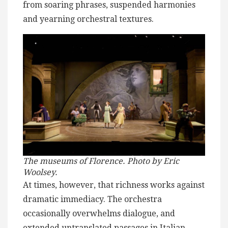
from soaring phrases, suspended harmonies
and yearning orchestral textures.
The museums of Florence. Photo by Eric
Woolsey.
At times, however, that richness works against
dramatic immediacy. The orchestra
occasionally overwhelms dialogue, and
extended untranslated passages in Italian