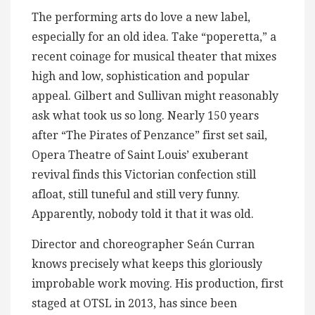
The performing arts do love a new label,
especially for an old idea. Take “poperetta,” a
recent coinage for musical theater that mixes
high and low, sophistication and popular
appeal. Gilbert and Sullivan might reasonably
ask what took us so long. Nearly 150 years
after “The Pirates of Penzance” first set sail,
Opera Theatre of Saint Louis’ exuberant
revival finds this Victorian confection still
afloat, still tuneful and still very funny.
Apparently, nobody told it that it was old.
Director and choreographer Seán Curran
knows precisely what keeps this gloriously
improbable work moving. His production, first
staged at OTSL in 2013, has since been