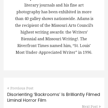
literary journals and his fine art
photography has been exhibited in more
than 40 galley shows nationwide. Adams is
the recipient of the Missouri Arts Council’s
highest writing awards: the Writers’
Biennial and Missouri Writing!. The
Riverfront Times named him, “St. Louis’
Most Under-Appreciated Writer” in 1996.
Previous Post
Disorienting ‘Backrooms’ Is Brilliantly Filmed
Liminal Horror Film
Next Post