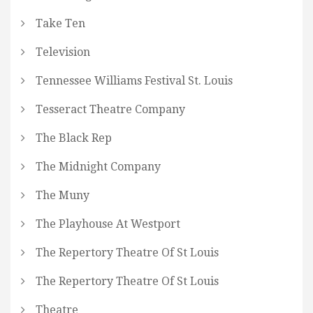
Take Ten
Television
Tennessee Williams Festival St. Louis
Tesseract Theatre Company
The Black Rep
The Midnight Company
The Muny
The Playhouse At Westport
The Repertory Theatre Of St Louis
The Repertory Theatre Of St Louis
Theatre