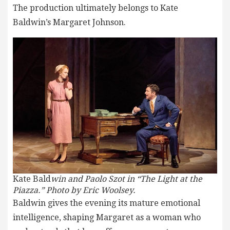
The production ultimately belongs to Kate
Baldwin’s Margaret Johnson.
Kate Bald
win and Paolo Szot in “The Light at the
Piazza.” Photo by Eric Woolsey.
Baldwin gives the evening its mature emotional
intelligence, shaping Margaret as a woman who