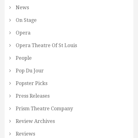
News
On Stage
Opera
Opera Theatre Of St Louis
People
Pop Du Jour
Popster Picks
Press Releases
Prism Theatre Company
Review Archives
Reviews