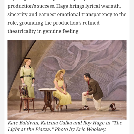
production’s success. Hage brings lyrical warmth,
sincerity and earnest emotional transparency to the
role, grounding the production’s refined
theatricality in genuine feeling.
Kate Baldwin, Katrina Galka and Roy Hage in “The
Light at the Piazza.” Photo by Eric Woolsey.