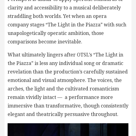
clarity and accessibility to a musical deliberately
straddling both worlds. Yet when an opera
company stages “The Light in the Piazza” with such
unapologetically operatic ambition, those
comparisons become inevitable.
What ultimately lingers after OTSL’s “The Light in
the Piazza” is less any individual song or dramatic
revelation than the production’s carefully sustained
emotional and visual atmosphere. The voices, the
arches, the light and the cultivated romanticism
remain vividly intact — a performance more
immersive than transformative, though consistently
elegant and theatrically persuasive throughout.