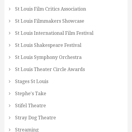
St Louis Film Critics Association
St Louis Filmmakers Showcase
St Louis International Film Festival
St Louis Shakespeare Festival
St Louis Symphony Orchestra
St Louis Theater Circle Awards
Stages St Louis
Stephe's Take
Stifel Theatre
Stray Dog Theatre
Streaming