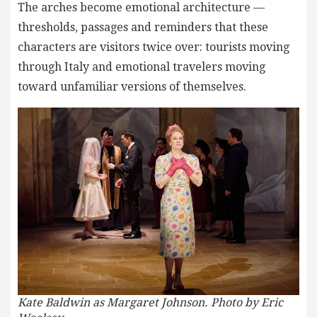
The arches become emotional architecture —
thresholds, passages and reminders that these
characters are visitors twice over: tourists moving
through Italy and emotional travelers moving
toward unfamiliar versions of themselves.
Kate Baldwin as Margaret Johnson. Photo by Eric