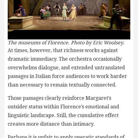
The museums of Florence. Photo by Eric Woolsey.
At times, however, that richness works against
dramatic immediacy. The orchestra occasionally
overwhelms dialogue, and extended untranslated
passages in Italian force audiences to work harder
than necessary to remain textually connected.
Those passages clearly reinforce Margaret’s
outsider status within Florence’s emotional and
linguistic landscape. Still, the cumulative effect
creates more distance than intimacy.
Perhaps it is unfair to apply operatic standards of