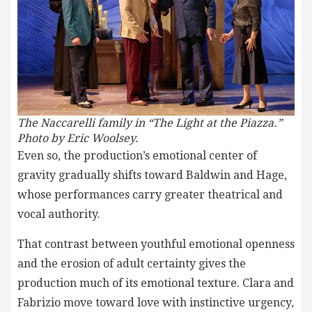
The Naccarelli family in “The Light at the Piazza.”
Photo by Eric Woolsey.
Even so, the production’s emotional center of
gravity gradually shifts toward Baldwin and Hage,
whose performances carry greater theatrical and
vocal authority.
That contrast between youthful emotional openness
and the erosion of adult certainty gives the
production much of its emotional texture. Clara and
Fabrizio move toward love with instinctive urgency,