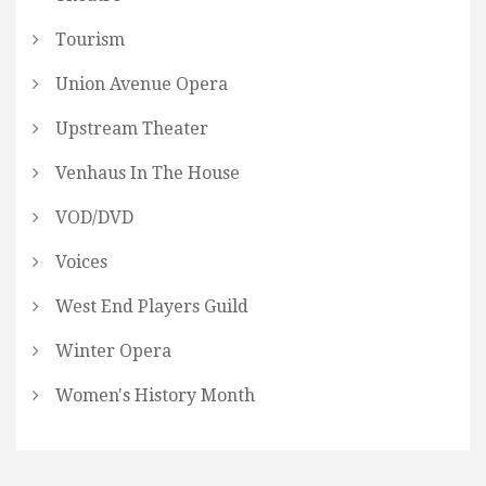
Tourism
Union Avenue Opera
Upstream Theater
Venhaus In The House
VOD/DVD
Voices
West End Players Guild
Winter Opera
Women's History Month