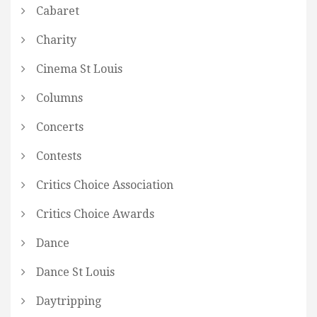
Cabaret
Charity
Cinema St Louis
Columns
Concerts
Contests
Critics Choice Association
Critics Choice Awards
Dance
Dance St Louis
Daytripping