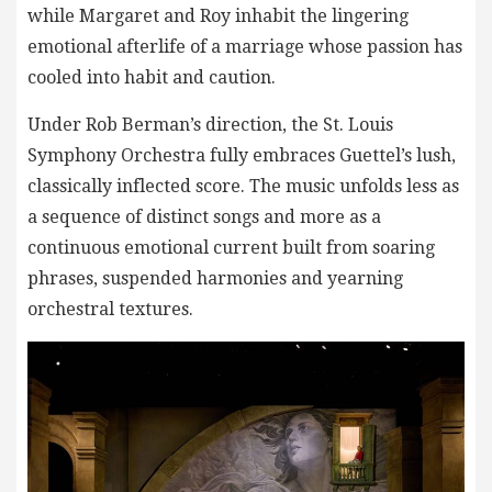
while Margaret and Roy inhabit the lingering
emotional afterlife of a marriage whose passion has
cooled into habit and caution.
Under Rob Berman’s direction, the St. Louis
Symphony Orchestra fully embraces Guettel’s lush,
classically inflected score. The music unfolds less as
a sequence of distinct songs and more as a
continuous emotional current built from soaring
phrases, suspended harmonies and yearning
orchestral textures.