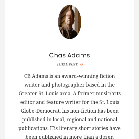
Chas Adams
TOTAL POST:
79
CB Adams is an award-winning fiction
writer and photographer based in the
Greater St. Louis area. A former music/arts
editor and feature writer for the St. Louis
Globe-Democrat, his non-fiction has been
published in local, regional and national
publications. His literary short stories have
been published in more than a dozen