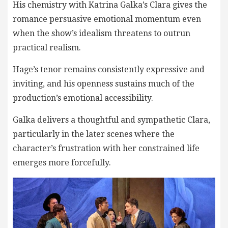
His chemistry with Katrina Galka’s Clara gives the
romance persuasive emotional momentum even
when the show’s idealism threatens to outrun
practical realism.
Hage’s tenor remains consistently expressive and
inviting, and his openness sustains much of the
production’s emotional accessibility.
Galka delivers a thoughtful and sympathetic Clara,
particularly in the later scenes where the
character’s frustration with her constrained life
emerges more forcefully.