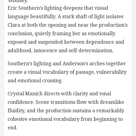
Woolsey.
Eric Southern’s lighting deepens that visual
language beautifully. A stark shaft of light isolates
Clara at both the opening and near the production’s
conclusion, quietly framing her as emotionally
exposed and suspended between dependence and
adulthood, innocence and self-determination.
Southern’s lighting and Anderson’s arches together
create a visual vocabulary of passage, vulnerability
and emotional crossing.
Crystal Manich directs with clarity and tonal
confidence. Scene transitions flow with dreamlike
fluidity, and the production sustains a remarkably
cohesive emotional vocabulary from beginning to
end.