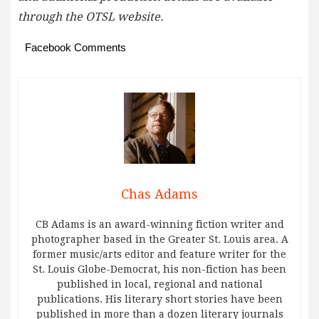
through the OTSL website.
Facebook Comments
Chas Adams
CB Adams is an award-winning fiction writer and
photographer based in the Greater St. Louis area. A
former music/arts editor and feature writer for the
St. Louis Globe-Democrat, his non-fiction has been
published in local, regional and national
publications. His literary short stories have been
published in more than a dozen literary journals