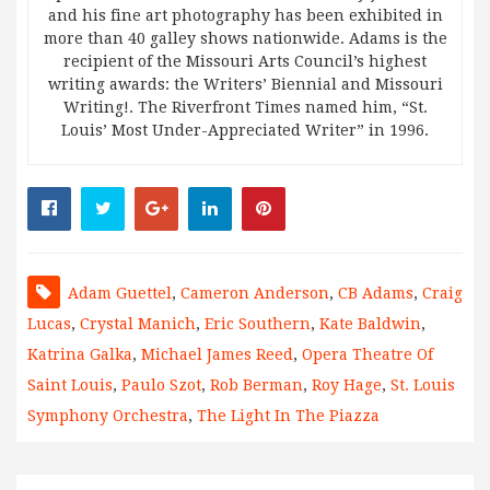
and his fine art photography has been exhibited in
more than 40 galley shows nationwide. Adams is the
recipient of the Missouri Arts Council’s highest
writing awards: the Writers’ Biennial and Missouri
Writing!. The Riverfront Times named him, “St.
Louis’ Most Under-Appreciated Writer” in 1996.
Adam Guettel
,
Cameron Anderson
,
CB Adams
,
Craig
Lucas
,
Crystal Manich
,
Eric Southern
,
Kate Baldwin
,
Katrina Galka
,
Michael James Reed
,
Opera Theatre Of
Saint Louis
,
Paulo Szot
,
Rob Berman
,
Roy Hage
,
St. Louis
Symphony Orchestra
,
The Light In The Piazza