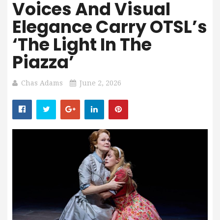
Voices And Visual
Elegance Carry OTSL’s
‘The Light In The
Piazza’
Chas Adams
June 2, 2026