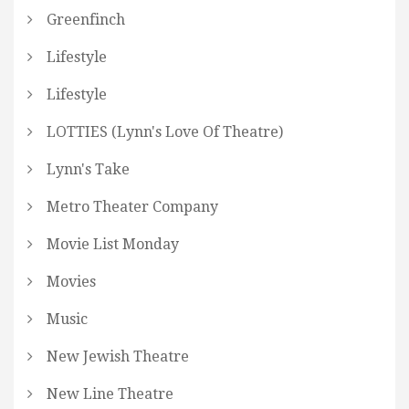
Greenfinch
Lifestyle
Lifestyle
LOTTIES (Lynn's Love Of Theatre)
Lynn's Take
Metro Theater Company
Movie List Monday
Movies
Music
New Jewish Theatre
New Line Theatre