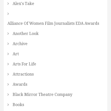
Alex's Take
Alliance Of Women Film Journalists EDA Awards
Another Look
Archive
Art
Arts For Life
Attractions
Awards
Black Mirror Theatre Company
Books