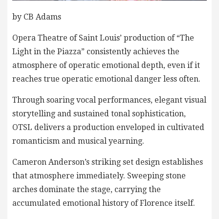
by CB Adams
Opera Theatre of Saint Louis’ production of “The
Light in the Piazza” consistently achieves the
atmosphere of operatic emotional depth, even if it
reaches true operatic emotional danger less often.
Through soaring vocal performances, elegant visual
storytelling and sustained tonal sophistication,
OTSL delivers a production enveloped in cultivated
romanticism and musical yearning.
Cameron Anderson’s striking set design establishes
that atmosphere immediately. Sweeping stone
arches dominate the stage, carrying the
accumulated emotional history of Florence itself.