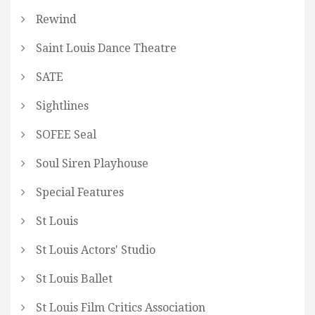
Rewind
Saint Louis Dance Theatre
SATE
Sightlines
SOFEE Seal
Soul Siren Playhouse
Special Features
St Louis
St Louis Actors' Studio
St Louis Ballet
St Louis Film Critics Association