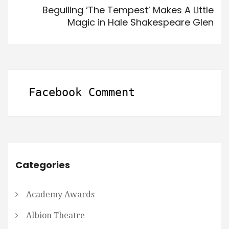
Beguiling ‘The Tempest’ Makes A Little
Magic in Hale Shakespeare Glen
Facebook Comment
Categories
Academy Awards
Albion Theatre