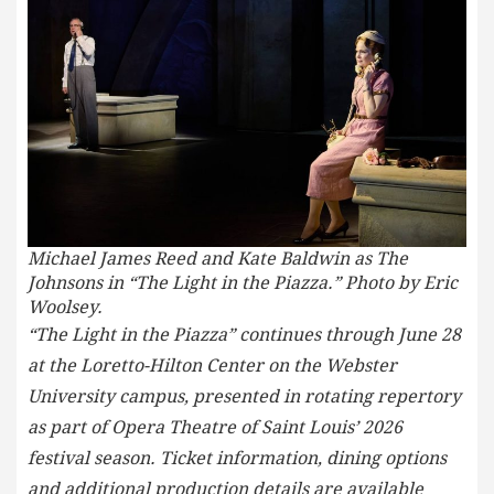
Michael James Reed and Kate Baldwin as The
Johnsons in “The Light in the Piazza.” Photo by Eric
Woolsey.
“The Light in the Piazza” continues through June 28
at the Loretto-Hilton Center on the Webster
University campus, presented in rotating repertory
as part of Opera Theatre of Saint Louis’ 2026
festival season. Ticket information, dining options
and additional production details are available