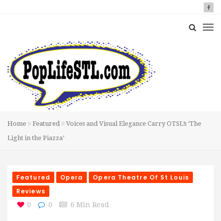
Home
Featured
Voices and Visual Elegance Carry OTSL’s ‘The
Light in the Piazza’
Featured
Opera
Opera Theatre Of St Louis
Reviews
0
0
6 Min Read