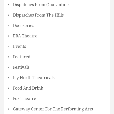
Dispatches From Quarantine
Dispatches From The Hills
Docuseries
ERA Theatre
Events
Featured
Festivals
Fly North Theatricals
Food And Drink
Fox Theatre
Gateway Center For The Performing Arts