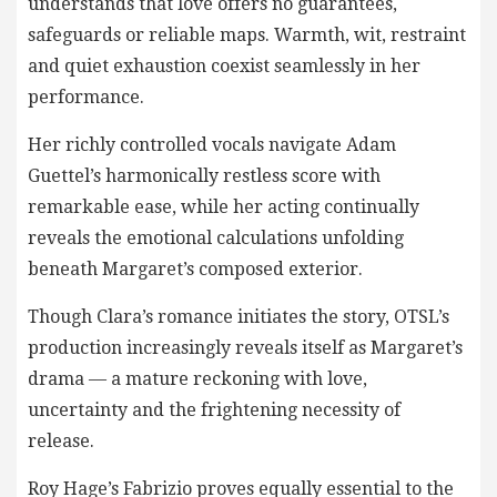
understands that love offers no guarantees,
safeguards or reliable maps. Warmth, wit, restraint
and quiet exhaustion coexist seamlessly in her
performance.
Her richly controlled vocals navigate Adam
Guettel’s harmonically restless score with
remarkable ease, while her acting continually
reveals the emotional calculations unfolding
beneath Margaret’s composed exterior.
Though Clara’s romance initiates the story, OTSL’s
production increasingly reveals itself as Margaret’s
drama — a mature reckoning with love,
uncertainty and the frightening necessity of
release.
Roy Hage’s Fabrizio proves equally essential to the