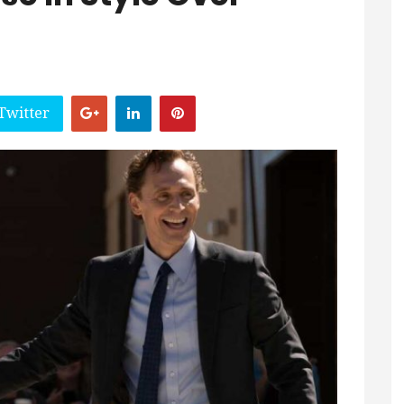
Twitter