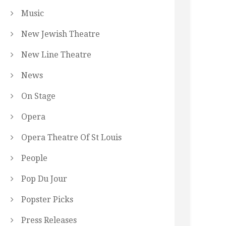
Music
New Jewish Theatre
New Line Theatre
News
On Stage
Opera
Opera Theatre Of St Louis
People
Pop Du Jour
Popster Picks
Press Releases