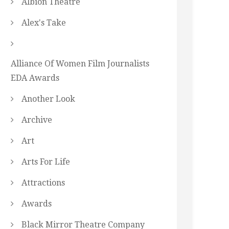
Albion Theatre
Alex's Take
Alliance Of Women Film Journalists
EDA Awards
Another Look
Archive
Art
Arts For Life
Attractions
Awards
Black Mirror Theatre Company