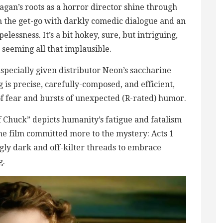
nagan’s roots as a horror director shine through
om the get-go with darkly comedic dialogue and an
lessness. It’s a bit hokey, sure, but intriguing,
 seeming all that implausible.
especially given distributor Neon’s saccharine
is precise, carefully-composed, and efficient,
of fear and bursts of unexpected (R-rated) humor.
of Chuck” depicts humanity’s fatigue and fatalism
 the film committed more to the mystery: Acts 1
ngly dark and off-kilter threads to embrace
g.