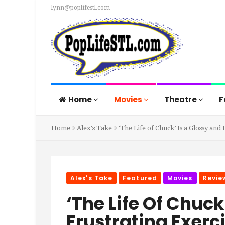
lynn@poplifestl.com
Home
Movies
Theatre
F
Home
Alex's Take
‘The Life of Chuck’ Is a Glossy and
Alex's Take
Featured
Movies
Revie
‘The Life Of Chuck
Frustrating Exerci