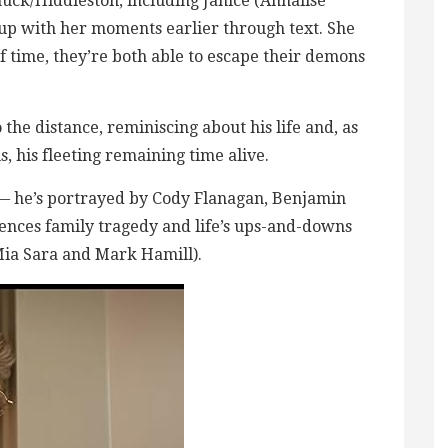
uck/Hiddleston, including Janice (Annalise
p with her moments earlier through text. She
ef time, they’re both able to escape their demons
 the distance, reminiscing about his life and, as
 his fleeting remaining time alive.
 — he’s portrayed by Cody Flanagan, Benjamin
ences family tragedy and life’s ups-and-downs
Mia Sara and Mark Hamill).