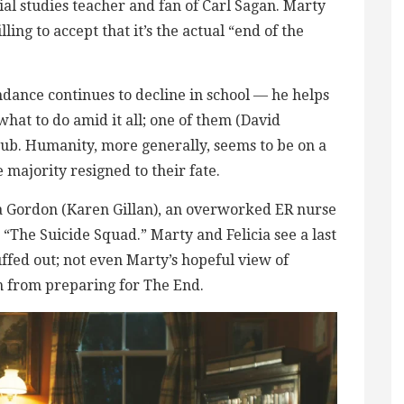
al studies teacher and fan of Carl Sagan. Marty
ing to accept that it’s the actual “end of the
dance continues to decline in school — he helps
hat to do amid it all; one of them (David
ub. Humanity, more generally, seems to be on a
ajority resigned to their fate.
ia Gordon (Karen Gillan), an overworked ER nurse
he Suicide Squad.” Marty and Felicia see a last
ffed out; not even Marty’s hopeful view of
m from preparing for The End.