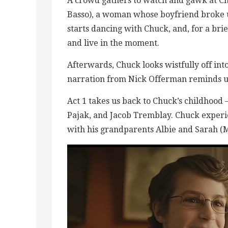
A crowd gathers to watch and gawk at Ch
Basso), a woman whose boyfriend broke u
starts dancing with Chuck, and, for a bri
and live in the moment.
Afterwards, Chuck looks wistfully off into
narration from Nick Offerman reminds us,
Act 1 takes us back to Chuck’s childhood
Pajak, and Jacob Tremblay. Chuck experi
with his grandparents Albie and Sarah (