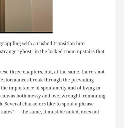
 grappling with a rushed transition into
strange “ghost” in the locked room upstairs that
these three chapters, but, at the same, there’s not
performances break through the prevailing
 the importance of spontaneity and of living in
a canvas both messy and overwrought, remaining
ish. Several characters like to spout a phrase
tudes” — the same, it must be noted, does not