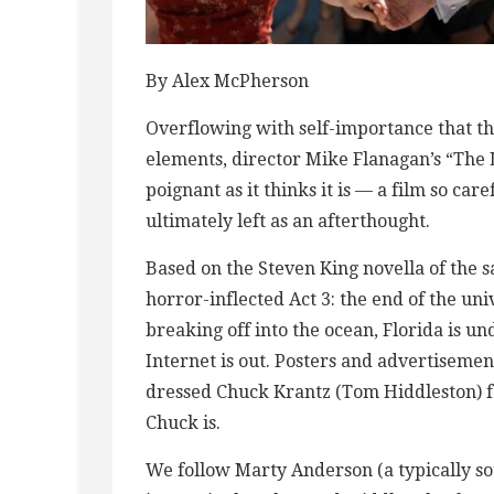
By Alex McPherson
Overflowing with self-importance that th
elements, director Mike Flanagan’s “The L
poignant as it thinks it is — a film so ca
ultimately left as an afterthought.
Based on the Steven King novella of the 
horror-inflected Act 3: the end of the un
breaking off into the ocean, Florida is u
Internet is out. Posters and advertiseme
dressed Chuck Krantz (Tom Hiddleston) f
Chuck is.
We follow Marty Anderson (a typically sou