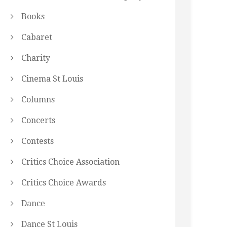
Books
Cabaret
Charity
Cinema St Louis
Columns
Concerts
Contests
Critics Choice Association
Critics Choice Awards
Dance
Dance St Louis