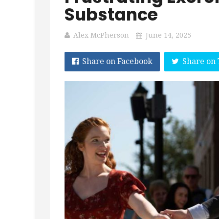
Substance
Alex McPherson
June 14, 2025
Share on Facebook
Share on 