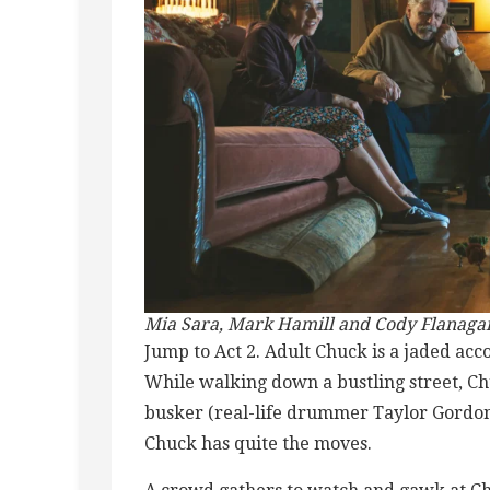
Mia Sara, Mark Hamill and Cody Flanaga
Jump to Act 2. Adult Chuck is a jaded ac
While walking down a bustling street, C
busker (real-life drummer Taylor Gordon
Chuck has quite the moves.