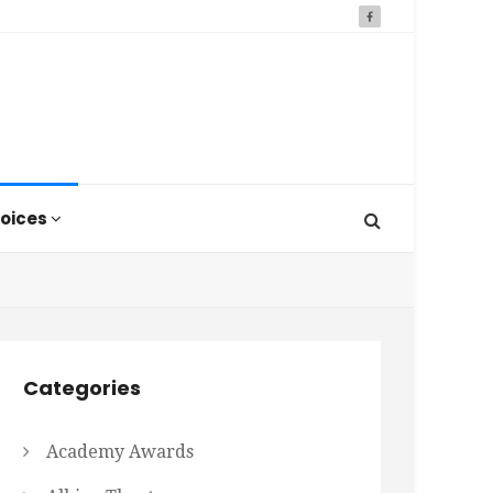
oices
Categories
Academy Awards