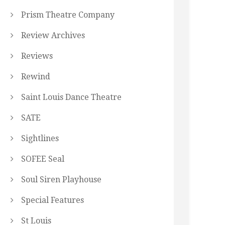
Prism Theatre Company
Review Archives
Reviews
Rewind
Saint Louis Dance Theatre
SATE
Sightlines
SOFEE Seal
Soul Siren Playhouse
Special Features
St Louis