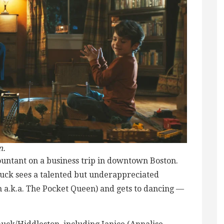
n.
countant on a business trip in downtown Boston.
huck sees a talented but underappreciated
 a.k.a. The Pocket Queen) and gets to dancing —