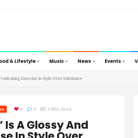
ood & Lifestyle
Music
News
Events
V
 Frustrating Exercise in Style Over Substance
ws
0
0
9 Min Read
’ Is A Glossy And
se In Style Over