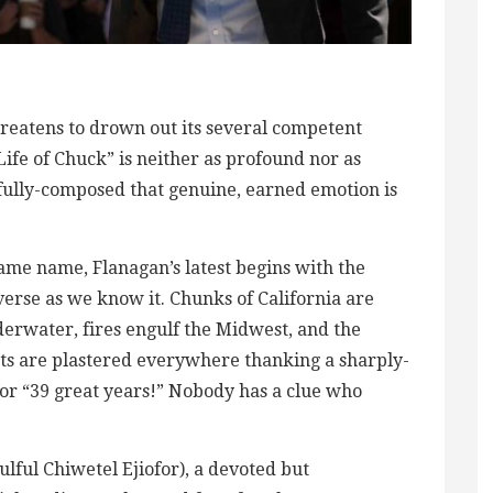
reatens to drown out its several competent
ife of Chuck” is neither as profound nor as
refully-composed that genuine, earned emotion is
same name, Flanagan’s latest begins with the
iverse as we know it. Chunks of California are
nderwater, fires engulf the Midwest, and the
nts are plastered everywhere thanking a sharply-
or “39 great years!” Nobody has a clue who
lful Chiwetel Ejiofor), a devoted but