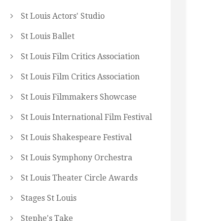
St Louis Actors' Studio
St Louis Ballet
St Louis Film Critics Association
St Louis Film Critics Association
St Louis Filmmakers Showcase
St Louis International Film Festival
St Louis Shakespeare Festival
St Louis Symphony Orchestra
St Louis Theater Circle Awards
Stages St Louis
Stephe's Take