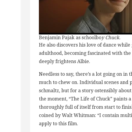
Benjamin Pajak as schoolbo
y Chuck.
He also discovers his love of dance while
adulthood, becoming fascinated with the 
deeply frightens Albie.
Needless to say, there’s a lot going on in 
much to chew on. Individual scenes and 
schmaltz, but for a story ostensibly about
the moment, “The Life of Chuck” paints 
thoroughly full of itself from start to fin
coined by Walt Whitman: “I contain multi
apply to this film.