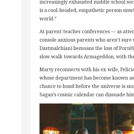
increasingly exhausted middle school soci
is a cool-headed, empathetic person unwill
world.”
At parent-teacher conferences — as atten
console anxious parents who aren’t sure w
Dastmalchian) bemoans the loss of PornH
slow walk towards Armageddon, with the m
Marty reconnects with his ex-wife, Felic
whose department has become known as “T
chance to bond before the universe is snu
Sagan’s cosmic calendar can dissuade hi