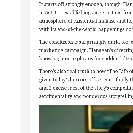
It starts off strongly enough, though. Fla
in Act 3 — establishing an eerie tone fr
atmosphere of existential malaise and hope
with its end-of-the-world happenings not
The conclusion is surprisingly dark, too, 
marketing campaign. Flanagan’s directing 
knowing how to play us for sudden jolts 
There’s also real truth to how “The Life 
given today’s horrors off-screen. If only
and 2 excise most of the story’s compelli
sentimentality and ponderous storytellin