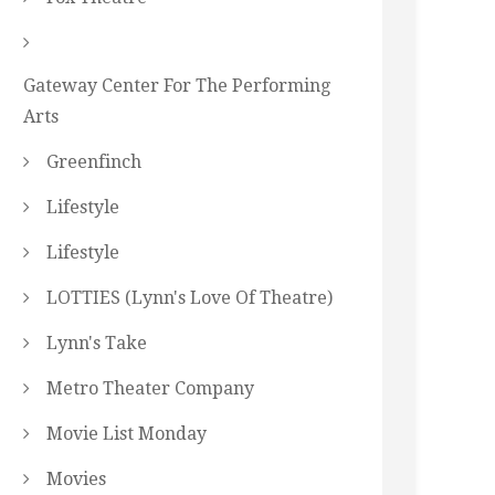
Gateway Center For The Performing
Arts
Greenfinch
Lifestyle
Lifestyle
LOTTIES (Lynn's Love Of Theatre)
Lynn's Take
Metro Theater Company
Movie List Monday
Movies