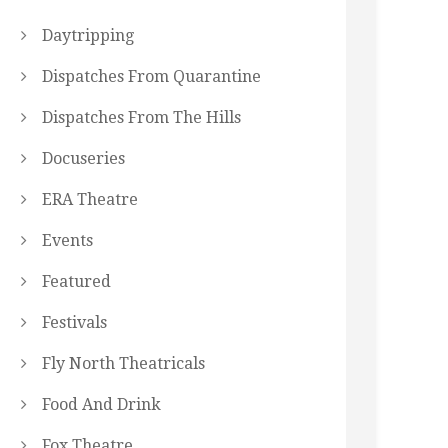
Daytripping
Dispatches From Quarantine
Dispatches From The Hills
Docuseries
ERA Theatre
Events
Featured
Festivals
Fly North Theatricals
Food And Drink
Fox Theatre