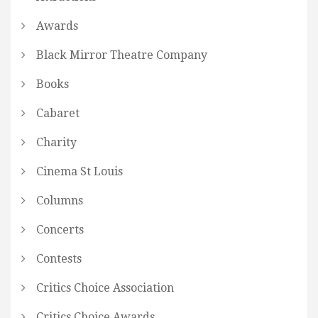
Awards
Black Mirror Theatre Company
Books
Cabaret
Charity
Cinema St Louis
Columns
Concerts
Contests
Critics Choice Association
Critics Choice Awards