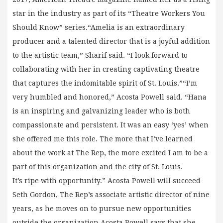
star in the industry as part of its “Theatre Workers You
Should Know” series.“Amelia is an extraordinary
producer and a talented director that is a joyful addition
to the artistic team,” Sharif said. “I look forward to
collaborating with her in creating captivating theatre
that captures the indomitable spirit of St. Louis.”“I’m
very humbled and honored,” Acosta Powell said. “Hana
is an inspiring and galvanizing leader who is both
compassionate and persistent. It was an easy ‘yes’ when
she offered me this role. The more that I’ve learned
about the work at The Rep, the more excited I am to be a
part of this organization and the city of St. Louis.
It’s ripe with opportunity.” Acosta Powell will succeed
Seth Gordon, The Rep’s associate artistic director of nine
years, as he moves on to pursue new opportunities
outside the organization.Acosta Powell says that she