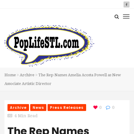
Home
Archive
The Rep Names Amelia Acosta Powell as New
Associate Artistic Director
Archive
News
Press Releases
0
0
4 Min Read
The Rep Names