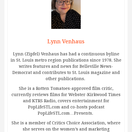
Lynn Venhaus
Lynn (Zipfel) Venhaus has had a continuous byline
in St. Louis metro region publications since 1978. She
writes features and news for Belleville News-
Democrat and contributes to St. Louis magazine and
other publications.
She is a Rotten Tomatoes-approved film critic,
currently reviews films for Webster-Kirkwood Times
and KTRS Radio, covers entertainment for
PopLifeSTL.com and co-hosts podcast
PopLifeSTL.com…Presents.
She is a member of Critics Choice Association, where
she serves on the women’s and marketing