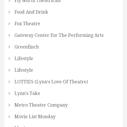
Fly North Theatricals
Food And Drink
Fox Theatre
Gateway Center For The Performing Arts
Greenfinch
Lifestyle
Lifestyle
LOTTIES (Lynn's Love Of Theatre)
Lynn's Take
Metro Theater Company
Movie List Monday