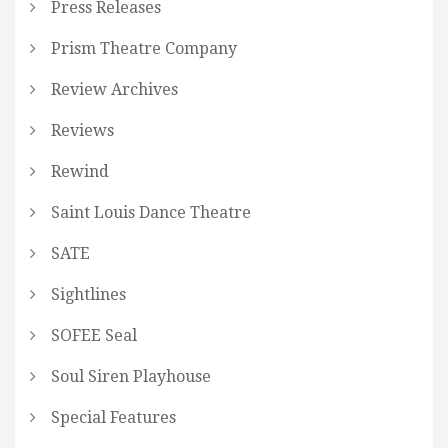
Press Releases
Prism Theatre Company
Review Archives
Reviews
Rewind
Saint Louis Dance Theatre
SATE
Sightlines
SOFEE Seal
Soul Siren Playhouse
Special Features