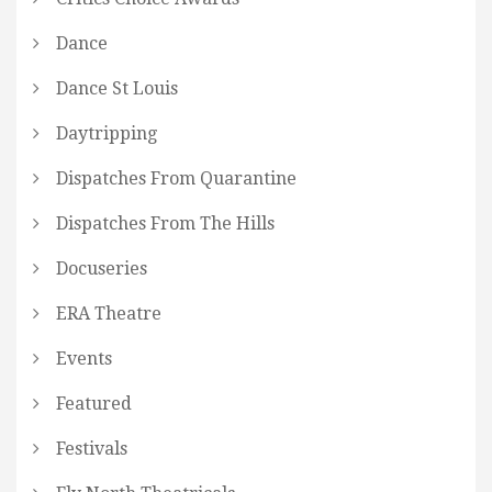
Dance
Dance St Louis
Daytripping
Dispatches From Quarantine
Dispatches From The Hills
Docuseries
ERA Theatre
Events
Featured
Festivals