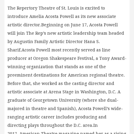
The Repertory Theatre of St. Louis is excited to
introduce Amelia Acosta Powell as its new associate
artistic director.Beginning on June 17, Acosta Powell
will join The Rep’s new artistic leadership team headed
by Augustin Family Artistic Director Hana S.
Sharif.Acosta Powell most recently served as line
producer at Oregon Shakespeare Festival, a Tony Award-
winning organization that stands as one of the
preeminent destinations for American regional theatre.
Before that, she worked as the casting director and
artistic associate at Arena Stage in Washington, D.C. A
graduate of Georgetown University (where she dual-
majored in theatre and Spanish), Acosta Powell’s wide-
ranging artistic career includes producing and
directing plays throughout the D.C. area.In
2017, American Theatre magazine named her as a rising