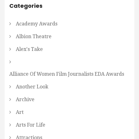
Categories
Academy Awards
Albion Theatre
Alex's Take
Alliance Of Women Film Journalists EDA Awards
Another Look
Archive
Art
Arts For Life
Attractions