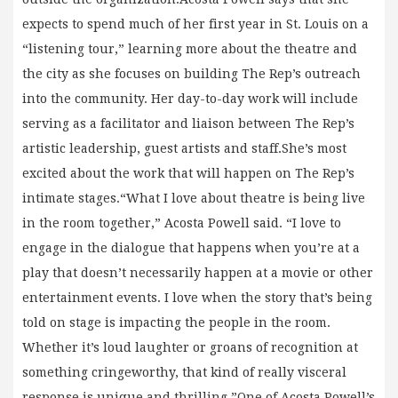
expects to spend much of her first year in St. Louis on a
“listening tour,” learning more about the theatre and
the city as she focuses on building The Rep’s outreach
into the community. Her day-to-day work will include
serving as a facilitator and liaison between The Rep’s
artistic leadership, guest artists and staff.She’s most
excited about the work that will happen on The Rep’s
intimate stages.“What I love about theatre is being live
in the room together,” Acosta Powell said. “I love to
engage in the dialogue that happens when you’re at a
play that doesn’t necessarily happen at a movie or other
entertainment events. I love when the story that’s being
told on stage is impacting the people in the room.
Whether it’s loud laughter or groans of recognition at
something cringeworthy, that kind of really visceral
response is unique and thrilling.”One of Acosta Powell’s