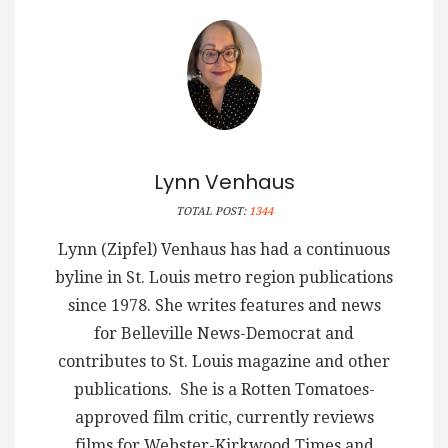
Lynn Venhaus
TOTAL POST:
1344
Lynn (Zipfel) Venhaus has had a continuous
byline in St. Louis metro region publications
since 1978. She writes features and news
for Belleville News-Democrat and
contributes to St. Louis magazine and other
publications. She is a Rotten Tomatoes-
approved film critic, currently reviews
films for Webster-Kirkwood Times and