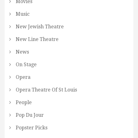
Movies
Music
New Jewish Theatre
New Line Theatre
News
On Stage
Opera
Opera Theatre Of St Louis
People
Pop Du Jour
Popster Picks