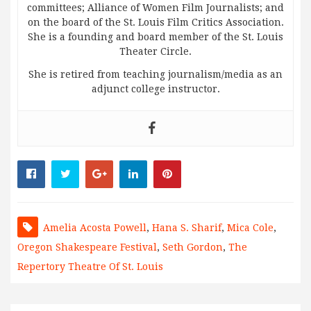
committees; Alliance of Women Film Journalists; and
on the board of the St. Louis Film Critics Association.
She is a founding and board member of the St. Louis
Theater Circle.
She is retired from teaching journalism/media as an
adjunct college instructor.
Amelia Acosta Powell
,
Hana S. Sharif
,
Mica Cole
,
Oregon Shakespeare Festival
,
Seth Gordon
,
The
Repertory Theatre Of St. Louis