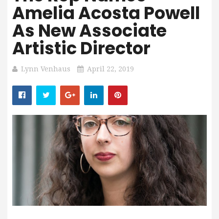
Amelia Acosta Powell
As New Associate
Artistic Director
Lynn Venhaus
April 22, 2019