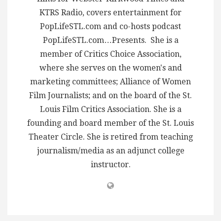
KTRS Radio, covers entertainment for
PopLifeSTL.com and co-hosts podcast
PopLifeSTL.com…Presents. She is a
member of Critics Choice Association,
where she serves on the women's and
marketing committees; Alliance of Women
Film Journalists; and on the board of the St.
Louis Film Critics Association. She is a
founding and board member of the St. Louis
Theater Circle. She is retired from teaching
journalism/media as an adjunct college
instructor.