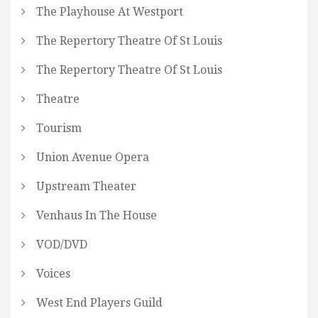
The Playhouse At Westport
The Repertory Theatre Of St Louis
The Repertory Theatre Of St Louis
Theatre
Tourism
Union Avenue Opera
Upstream Theater
Venhaus In The House
VOD/DVD
Voices
West End Players Guild