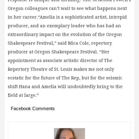
Oregon colleagues can’t wait to see what happens next
in her career.“Amelia is a sophisticated artist, intrepid
producer, and an exemplary leader who has had an
extraordinary impact on the evolution of the Oregon
Shakespeare Festival,” said Mica Cole, repertory
producer at Oregon Shakespeare Festival. “Her
appointment as associate artistic director of The
Repertory Theatre of St. Louis makes me not only
ecstatic for the future of The Rep, but for the seismic
shift Hana and Amelia will undoubtedly bring to the
field at large.”
Facebook Comments