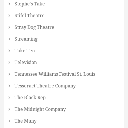
Stephe's Take
Stifel Theatre
Stray Dog Theatre
Streaming
Take Ten
Television
Tennessee Williams Festival St. Louis
Tesseract Theatre Company
The Black Rep
The Midnight Company
The Muny