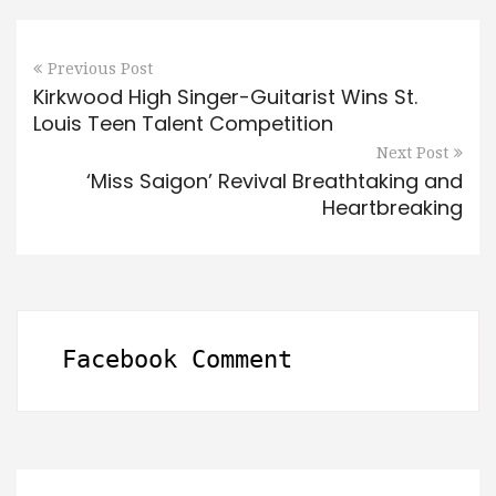
Previous Post
Kirkwood High Singer-Guitarist Wins St.
Louis Teen Talent Competition
Next Post
‘Miss Saigon’ Revival Breathtaking and
Heartbreaking
Facebook Comment