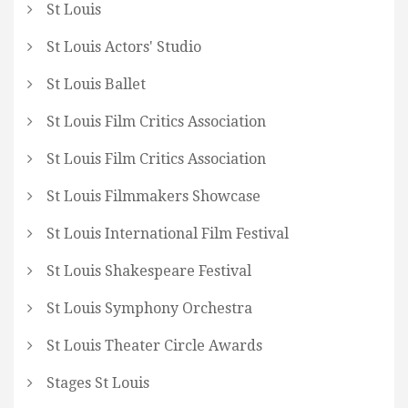
St Louis
St Louis Actors' Studio
St Louis Ballet
St Louis Film Critics Association
St Louis Film Critics Association
St Louis Filmmakers Showcase
St Louis International Film Festival
St Louis Shakespeare Festival
St Louis Symphony Orchestra
St Louis Theater Circle Awards
Stages St Louis