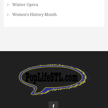
Winter Opera
Women's History Month