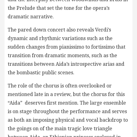
the Prelude that set the tone for the opera’s
dramatic narrative.
The pared down concert also reveals Verdi’s
dynamic and rhythmic variations such as the
sudden changes from pianissimo to fortissimo that
transition from dramatic moments, such as the
transitions between Aida’s introspective arias and
the bombastic public scenes.
The role of the chorus is often overlooked or
mentioned late in a review, but the chorus for this
“Aida” deserves first mention. The large ensemble
is on stage throughout the performance and serves
as both an imposing physical and vocal backdrop to
the goings on of the main tragic love triangle