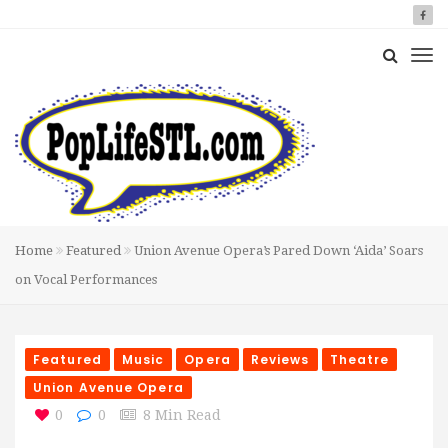
Home
Featured
Union Avenue Opera’s Pared Down ‘Aida’ Soars
on Vocal Performances
Featured
Music
Opera
Reviews
Theatre
Union Avenue Opera
0
0
8 Min Read