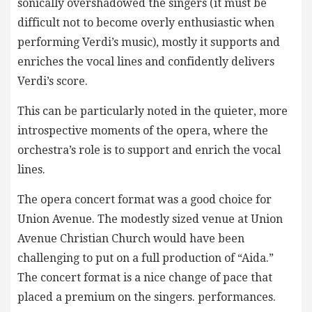
sonically overshadowed the singers (it must be
difficult not to become overly enthusiastic when
performing Verdi’s music), mostly it supports and
enriches the vocal lines and confidently delivers
Verdi’s score.
This can be particularly noted in the quieter, more
introspective moments of the opera, where the
orchestra’s role is to support and enrich the vocal
lines.
The opera concert format was a good choice for
Union Avenue. The modestly sized venue at Union
Avenue Christian Church would have been
challenging to put on a full production of “Aida.”
The concert format is a nice change of pace that
placed a premium on the singers. performances.