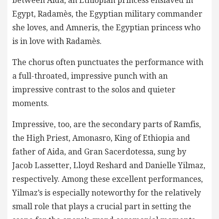
between Aida, an Ethiopian princess enslaved in
Egypt, Radamès, the Egyptian military commander
she loves, and Amneris, the Egyptian princess who
is in love with Radamès.
The chorus often punctuates the performance with
a full-throated, impressive punch with an
impressive contrast to the solos and quieter
moments.
Impressive, too, are the secondary parts of Ramfis,
the High Priest, Amonasro, King of Ethiopia and
father of Aida, and Gran Sacerdotessa, sung by
Jacob Lassetter, Lloyd Reshard and Danielle Yilmaz,
respectively. Among these excellent performances,
Yilmaz’s is especially noteworthy for the relatively
small role that plays a crucial part in setting the