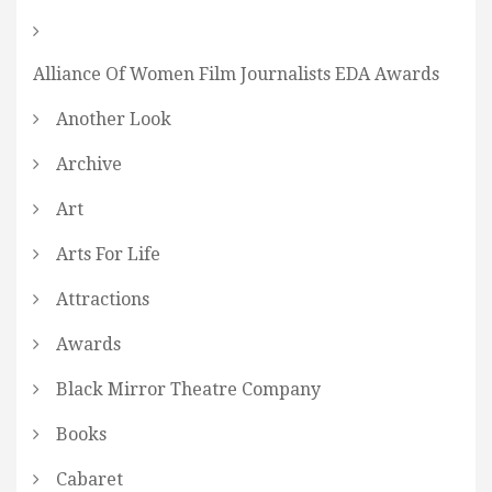
Alliance Of Women Film Journalists EDA Awards
Another Look
Archive
Art
Arts For Life
Attractions
Awards
Black Mirror Theatre Company
Books
Cabaret