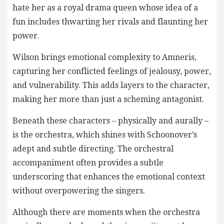
hate her as a royal drama queen whose idea of a
fun includes thwarting her rivals and flaunting her
power.
Wilson brings emotional complexity to Amneris,
capturing her conflicted feelings of jealousy, power,
and vulnerability. This adds layers to the character,
making her more than just a scheming antagonist.
Beneath these characters – physically and aurally –
is the orchestra, which shines with Schoonover’s
adept and subtle directing. The orchestral
accompaniment often provides a subtle
underscoring that enhances the emotional context
without overpowering the singers.
Although there are moments when the orchestra