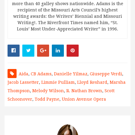
more than 40 galley shows nationwide. Adams is the
recipient of the Missouri Arts Council’s highest
writing awards: the Writers’ Biennial and Missouri
Writing!. The Riverfront Times named him, “St.
Louis’ Most Under-Appreciated Writer” in 1996.
Aida
,
CB Adams
,
Danielle Yilmaz
,
Giuseppe Verdi
,
Jacob Lassetter
,
Limmie Pulliam
,
Lloyd Reshard
,
Marsha
Thompson
,
Melody Wilson
,
R. Nathan Brown
,
Scott
Schoonover
,
Todd Payne
,
Union Avenue Opera