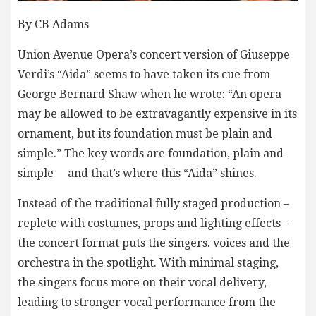
By CB Adams
Union Avenue Opera’s concert version of Giuseppe
Verdi’s “Aida” seems to have taken its cue from
George Bernard Shaw when he wrote: “An opera
may be allowed to be extravagantly expensive in its
ornament, but its foundation must be plain and
simple.” The key words are foundation, plain and
simple – and that’s where this “Aida” shines.
Instead of the traditional fully staged production –
replete with costumes, props and lighting effects –
the concert format puts the singers. voices and the
orchestra in the spotlight. With minimal staging,
the singers focus more on their vocal delivery,
leading to stronger vocal performance from the