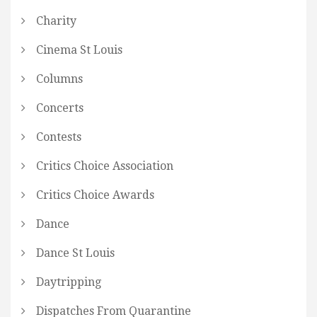
Charity
Cinema St Louis
Columns
Concerts
Contests
Critics Choice Association
Critics Choice Awards
Dance
Dance St Louis
Daytripping
Dispatches From Quarantine