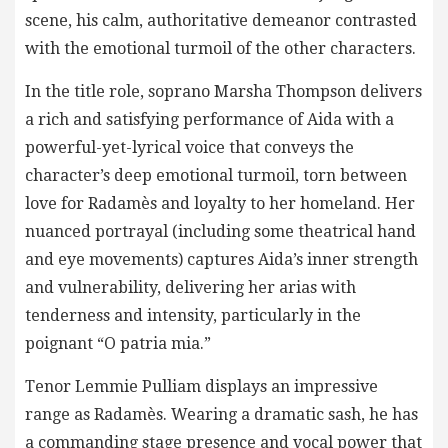
scene, his calm, authoritative demeanor contrasted
with the emotional turmoil of the other characters.
In the title role, soprano Marsha Thompson delivers
a rich and satisfying performance of Aida with a
powerful-yet-lyrical voice that conveys the
character’s deep emotional turmoil, torn between
love for Radamès and loyalty to her homeland. Her
nuanced portrayal (including some theatrical hand
and eye movements) captures Aida’s inner strength
and vulnerability, delivering her arias with
tenderness and intensity, particularly in the
poignant “O patria mia.”
Tenor Lemmie Pulliam displays an impressive
range as Radamès. Wearing a dramatic sash, he has
a commanding stage presence and vocal power that