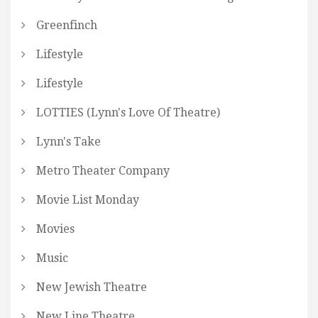
Greenfinch
Lifestyle
Lifestyle
LOTTIES (Lynn's Love Of Theatre)
Lynn's Take
Metro Theater Company
Movie List Monday
Movies
Music
New Jewish Theatre
New Line Theatre