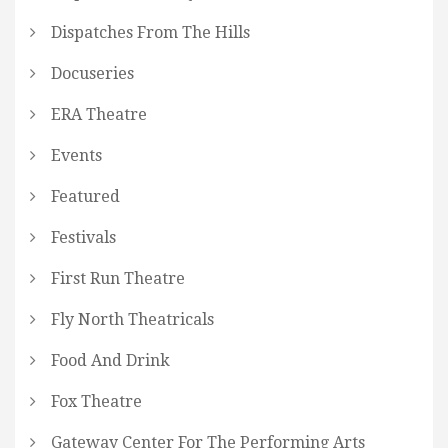
Dispatches From The Hills
Docuseries
ERA Theatre
Events
Featured
Festivals
First Run Theatre
Fly North Theatricals
Food And Drink
Fox Theatre
Gateway Center For The Performing Arts