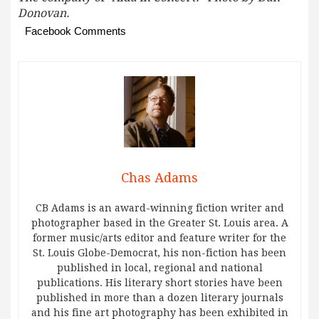
Donovan.
Facebook Comments
Chas Adams
CB Adams is an award-winning fiction writer and
photographer based in the Greater St. Louis area. A
former music/arts editor and feature writer for the
St. Louis Globe-Democrat, his non-fiction has been
published in local, regional and national
publications. His literary short stories have been
published in more than a dozen literary journals
and his fine art photography has been exhibited in