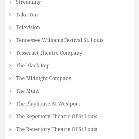
Streaming
Take Ten
Television
Tennessee Williams Festival St. Louis
Tesseract Theatre Company
The Black Rep
The Midnight Company
The Muny
The Playhouse At Westport
The Repertory Theatre Of St Louis
The Repertory Theatre Of St Louis