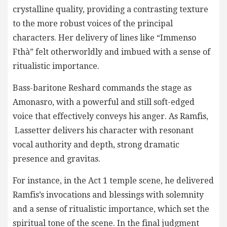
crystalline quality, providing a contrasting texture
to the more robust voices of the principal
characters. Her delivery of lines like “Immenso
Fthà” felt otherworldly and imbued with a sense of
ritualistic importance.
Bass-baritone Reshard commands the stage as
Amonasro, with a powerful and still soft-edged
voice that effectively conveys his anger. As Ramfis,
Lassetter delivers his character with resonant
vocal authority and depth, strong dramatic
presence and gravitas.
For instance, in the Act 1 temple scene, he delivered
Ramfis’s invocations and blessings with solemnity
and a sense of ritualistic importance, which set the
spiritual tone of the scene. In the final judgment