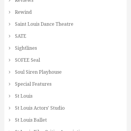
Reviews
Rewind
Saint Louis Dance Theatre
SATE
Sightlines
SOFEE Seal
Soul Siren Playhouse
Special Features
St Louis
St Louis Actors' Studio
St Louis Ballet