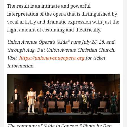
The result is an intimate and powerful
interpretation of the opera that is distinguished by
vocal artistry and dramatic expression with just the
right amount of costuming and theatrically.
Union Avenue Opera’s “Aida” runs July 26, 28, and
through Aug. 3 at Union Avenue Christian Church.
Visit
https://unionavenueopera.org
for ticket
information.
The company of “Aida in Concert.” Photo by Dan