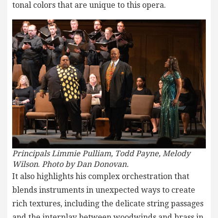
tonal colors that are unique to this opera.
Principals Limmie Pulliam, Todd Payne, Melody
Wilson
.
Photo by Dan Donovan.
It also highlights his complex orchestration that
blends instruments in unexpected ways to create
rich textures, including the delicate string passages
and the interplay between woodwinds and brass in