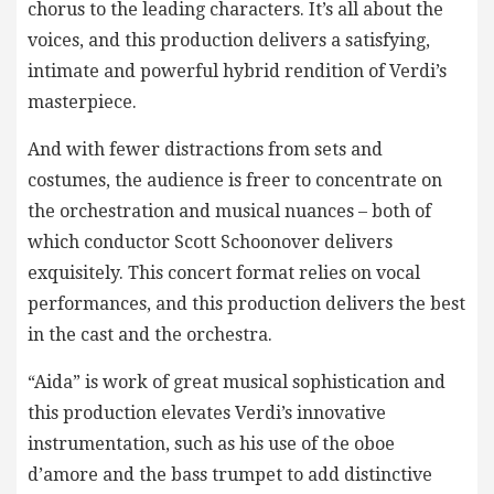
chorus to the leading characters. It’s all about the
voices, and this production delivers a satisfying,
intimate and powerful hybrid rendition of Verdi’s
masterpiece.
And with fewer distractions from sets and
costumes, the audience is freer to concentrate on
the orchestration and musical nuances – both of
which conductor Scott Schoonover delivers
exquisitely. This concert format relies on vocal
performances, and this production delivers the best
in the cast and the orchestra.
“Aida” is work of great musical sophistication and
this production elevates Verdi’s innovative
instrumentation, such as his use of the oboe
d’amore and the bass trumpet to add distinctive