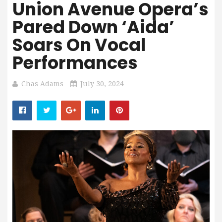
Union Avenue Opera’s
Pared Down ‘Aida’
Soars On Vocal
Performances
Chas Adams
July 30, 2024