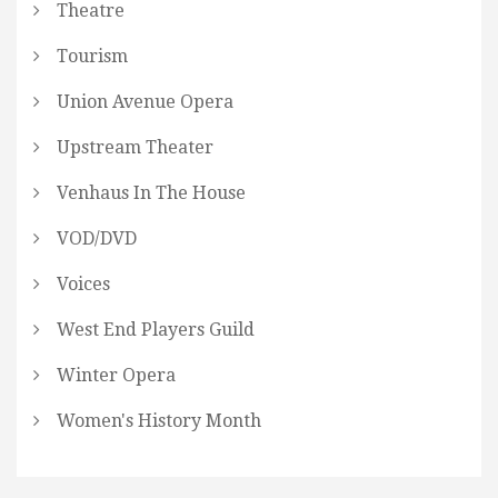
Theatre
Tourism
Union Avenue Opera
Upstream Theater
Venhaus In The House
VOD/DVD
Voices
West End Players Guild
Winter Opera
Women's History Month