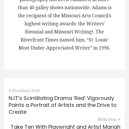
than 40 galley shows nationwide. Adams is
the recipient of the Missouri Arts Council’s
highest writing awards: the Writers’
Biennial and Missouri Writing!. The
Riverfront Times named him, “St. Louis’
Most Under-Appreciated Writer” in 1996.
Previous Post
NJT’s Scintillating Drama ‘Red’ Vigorously
Paints a Portrait of Artists and the Drive to
Create
Next Post
Take Ten With Playwright and Artist Mariah