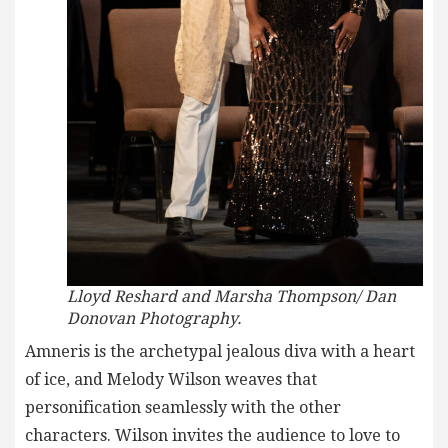
Lloyd Reshard and Marsha Thompson/ Dan
Donovan Photography.
Amneris is the archetypal jealous diva with a heart
of ice, and Melody Wilson weaves that
personification seamlessly with the other
characters. Wilson invites the audience to love to