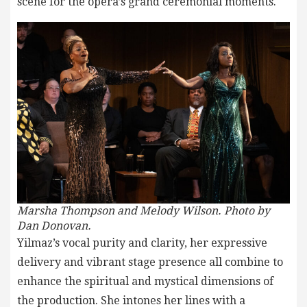
scene for the opera’s grand ceremonial moments.
Marsha Thompson and Melody Wilson. Photo by
Dan Donovan.
Yilmaz’s vocal purity and clarity, her expressive
delivery and vibrant stage presence all combine to
enhance the spiritual and mystical dimensions of
the production. She intones her lines with a