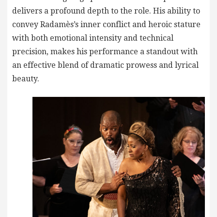
delivers a profound depth to the role. His ability to
convey Radamès’s inner conflict and heroic stature
with both emotional intensity and technical
precision, makes his performance a standout with
an effective blend of dramatic prowess and lyrical
beauty.