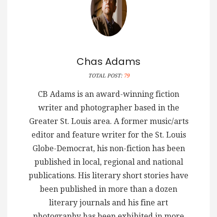
Chas Adams
TOTAL POST:
79
CB Adams is an award-winning fiction
writer and photographer based in the
Greater St. Louis area. A former music/arts
editor and feature writer for the St. Louis
Globe-Democrat, his non-fiction has been
published in local, regional and national
publications. His literary short stories have
been published in more than a dozen
literary journals and his fine art
photography has been exhibited in more