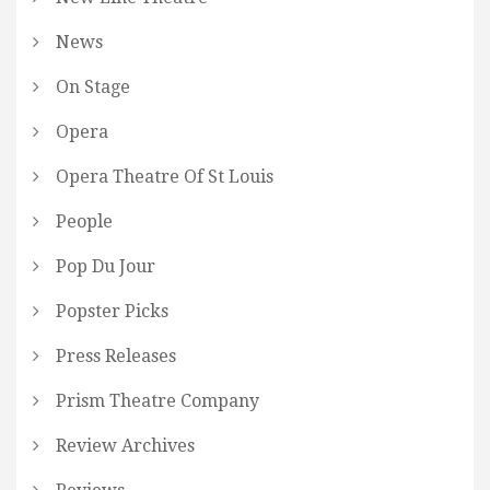
News
On Stage
Opera
Opera Theatre Of St Louis
People
Pop Du Jour
Popster Picks
Press Releases
Prism Theatre Company
Review Archives