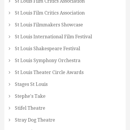
St Louis Film Critics Association
St Louis Film Critics Association
St Louis Filmmakers Showcase
St Louis International Film Festival
St Louis Shakespeare Festival
St Louis Symphony Orchestra
St Louis Theater Circle Awards
Stages St Louis
Stephe's Take
Stifel Theatre
Stray Dog Theatre