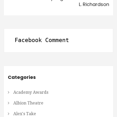
L. Richardson
Facebook Comment
Categories
Academy Awards
Albion Theatre
Alex's Take