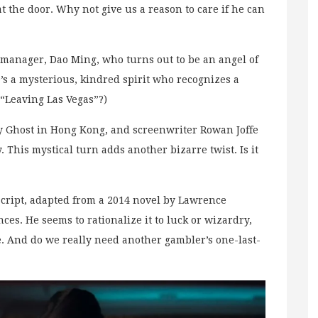
at the door. Why not give us a reason to care if he can
 manager, Dao Ming, who turns out to be an angel of
’s a mysterious, kindred spirit who recognizes a
 “Leaving Las Vegas”?)
y Ghost in Hong Kong, and screenwriter Rowan Joffe
y. This mystical turn adds another bizarre twist. Is it
s script, adapted from a 2014 novel by Lawrence
s. He seems to rationalize it to luck or wizardry,
. And do we really need another gambler’s one-last-