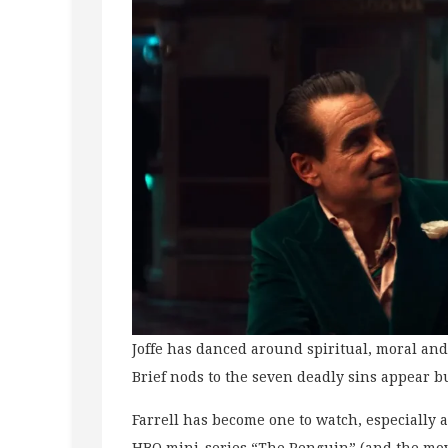
Joffe has danced around spiritual, moral and
Brief nods to the seven deadly sins appear b
Farrell has become one to watch, especially a