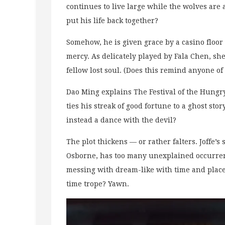
continues to live large while the wolves are 
put his life back together?
Somehow, he is given grace by a casino floor
mercy. As delicately played by Fala Chen, she
fellow lost soul. (Does this remind anyone of
Dao Ming explains The Festival of the Hungr
ties his streak of good fortune to a ghost stor
instead a dance with the devil?
The plot thickens — or rather falters. Joffe’
Osborne, has too many unexplained occurrence
messing with dream-like with time and place
time trope? Yawn.