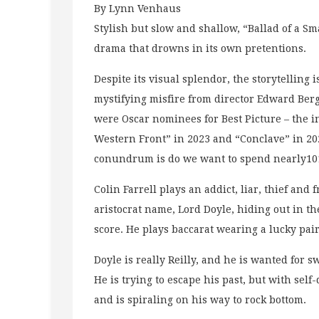
By Lynn Venhaus
Stylish but slow and shallow, “Ballad of a 
drama that drowns in its own pretentions.
Despite its visual splendor, the storytelling i
mystifying misfire from director Edward Berg
were Oscar nominees for Best Picture – the i
Western Front” in 2023 and “Conclave” in 20
conundrum is do we want to spend nearly101
Colin Farrell plays an addict, liar, thief and
aristocrat name, Lord Doyle, hiding out in t
score. He plays baccarat wearing a lucky pair
Doyle is really Reilly, and he is wanted for 
He is trying to escape his past, but with sel
and is spiraling on his way to rock bottom.