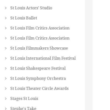
St Louis Actors' Studio
St Louis Ballet
St Louis Film Critics Association
St Louis Film Critics Association
St Louis Filmmakers Showcase
St Louis International Film Festival
St Louis Shakespeare Festival
St Louis Symphony Orchestra
St Louis Theater Circle Awards
Stages St Louis
Stephe's Take