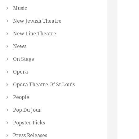
Music
New Jewish Theatre
New Line Theatre
News
On Stage
Opera
Opera Theatre Of St Louis
People
Pop Du Jour
Popster Picks
Press Releases