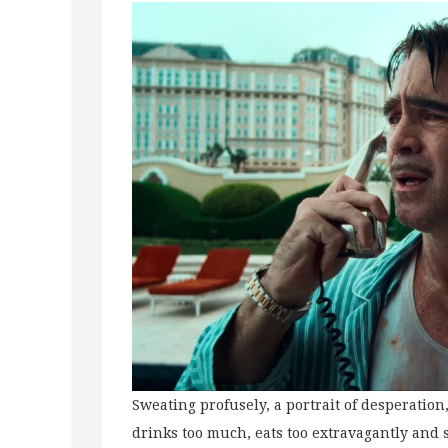
Sweating profusely, a portrait of desperation
drinks too much, eats too extravagantly and