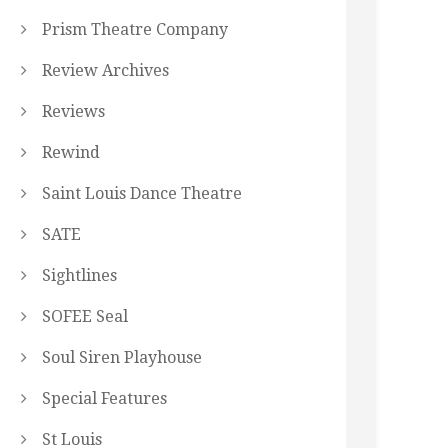
Prism Theatre Company
Review Archives
Reviews
Rewind
Saint Louis Dance Theatre
SATE
Sightlines
SOFEE Seal
Soul Siren Playhouse
Special Features
St Louis