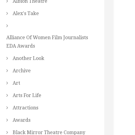
Albion Theatre
Alex's Take
Alliance Of Women Film Journalists
EDA Awards
Another Look
Archive
Art
Arts For Life
Attractions
Awards
Black Mirror Theatre Company