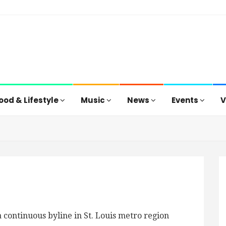
ood & Lifestyle
Music
News
Events
V
 continuous byline in St. Louis metro region