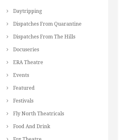
Daytripping
Dispatches From Quarantine
Dispatches From The Hills
Docuseries
ERA Theatre
Events
Featured
Festivals
Fly North Theatricals
Food And Drink
Fox Theatre