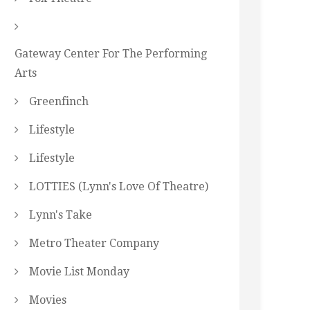
Gateway Center For The Performing
Arts
Greenfinch
Lifestyle
Lifestyle
LOTTIES (Lynn's Love Of Theatre)
Lynn's Take
Metro Theater Company
Movie List Monday
Movies