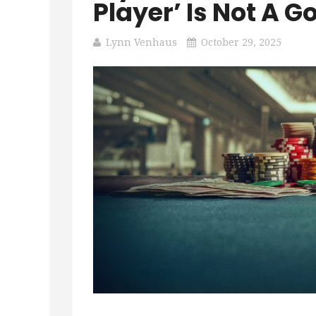
Player’ Is Not A
Lynn Venhaus
October 29, 2025