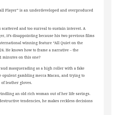
Small Player” is an underdeveloped and overproduced
s scattered and too surreal to sustain interest. A
er, it’s disappointing because his two previous films
nternational winning feature “All Quiet on the
24. He knows how to frame a narrative – the
 minutes on this one?
 fraud masquerading as a high roller with a fake
he opulent gambling mecca Macau, and trying to
 of leather gloves.
swindling an old rich woman out of her life savings.
f-destructive tendencies, he makes reckless decisions