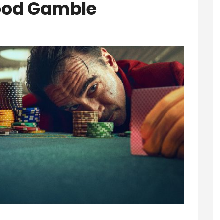
 Good Gamble