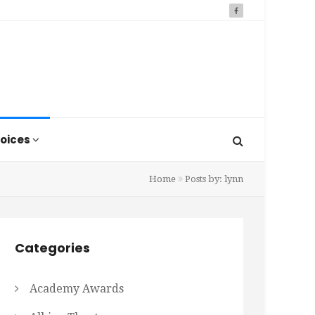
oices
Home
Posts by: lynn
Categories
Academy Awards