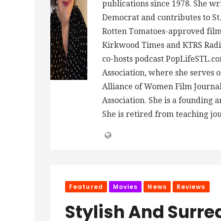
publications since 1978. She wr
Democrat and contributes to St.
Rotten Tomatoes-approved film 
Kirkwood Times and KTRS Radio
co-hosts podcast PopLifeSTL.co
Association, where she serves
Alliance of Women Film Journalis
Association. She is a founding 
She is retired from teaching jo
Featured
Movies
News
Reviews
Stylish And Surrea