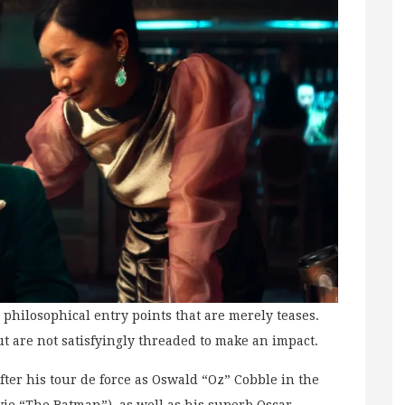
 philosophical entry points that are merely teases.
ut are not satisfyingly threaded to make an impact.
fter his tour de force as Oswald “Oz” Cobble in the