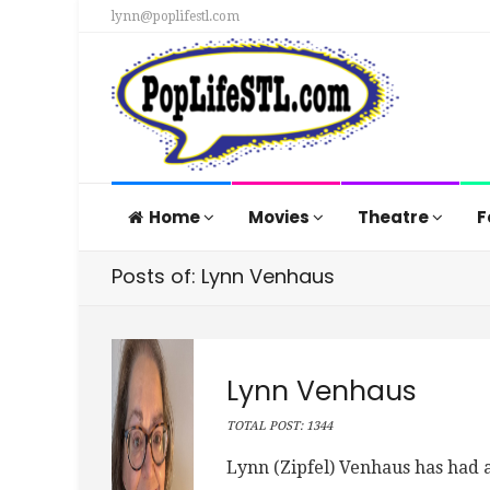
lynn@poplifestl.com
Home
Movies
Theatre
F
Posts of: Lynn Venhaus
Lynn Venhaus
TOTAL POST: 1344
Lynn (Zipfel) Venhaus has had a