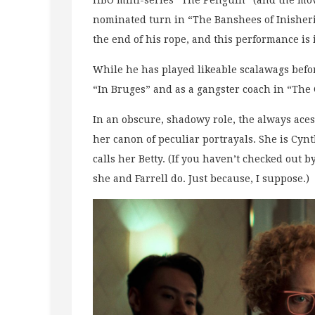
HBO mini-series “The Penguin” (and the movi
nominated turn in “The Banshees of Inisherin
the end of his rope, and this performance is 
While he has played likeable scalawags befo
“In Bruges” and as a gangster coach in “The 
In an obscure, shadowy role, the always aces
her canon of peculiar portrayals. She is Cynthi
calls her Betty. (If you haven’t checked out by
she and Farrell do. Just because, I suppose.)