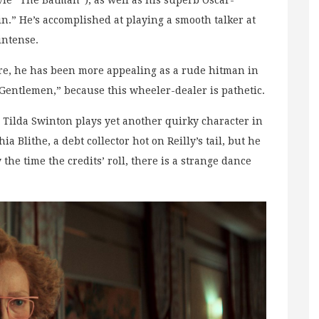
e “The Batman”), as well as his superb Oscar-
.” He’s accomplished at playing a smooth talker at
intense.
re, he has been more appealing as a rude hitman in
Gentlemen,” because this wheeler-dealer is pathetic.
 Tilda Swinton plays yet another quirky character in
a Blithe, a debt collector hot on Reilly’s tail, but he
 the time the credits’ roll, there is a strange dance