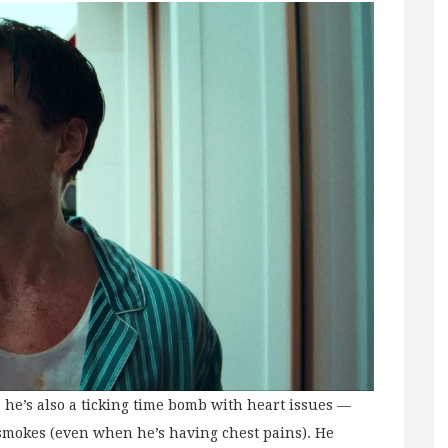
, he’s also a ticking time bomb with heart issues —
 smokes (even when he’s having chest pains). He