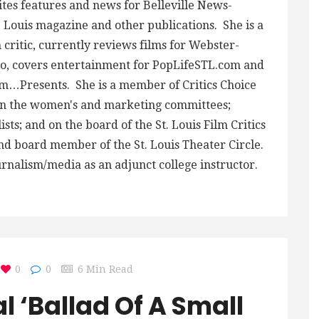
ites features and news for Belleville News-
 Louis magazine and other publications. She is a
critic, currently reviews films for Webster-
, covers entertainment for PopLifeSTL.com and
m…Presents. She is a member of Critics Choice
 on the women's and marketing committees;
ts; and on the board of the St. Louis Film Critics
and board member of the St. Louis Theater Circle.
urnalism/media as an adjunct college instructor.
0
0
6 Min Read
l ‘Ballad Of A Small