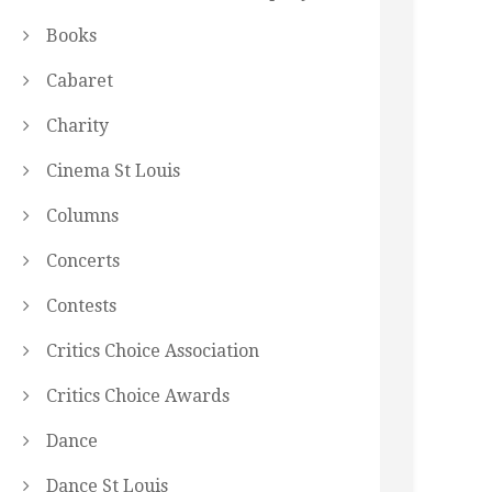
Books
Cabaret
Charity
Cinema St Louis
Columns
Concerts
Contests
Critics Choice Association
Critics Choice Awards
Dance
Dance St Louis