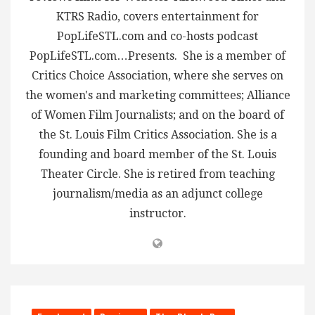
KTRS Radio, covers entertainment for
PopLifeSTL.com and co-hosts podcast
PopLifeSTL.com…Presents. She is a member of
Critics Choice Association, where she serves on
the women's and marketing committees; Alliance
of Women Film Journalists; and on the board of
the St. Louis Film Critics Association. She is a
founding and board member of the St. Louis
Theater Circle. She is retired from teaching
journalism/media as an adjunct college
instructor.