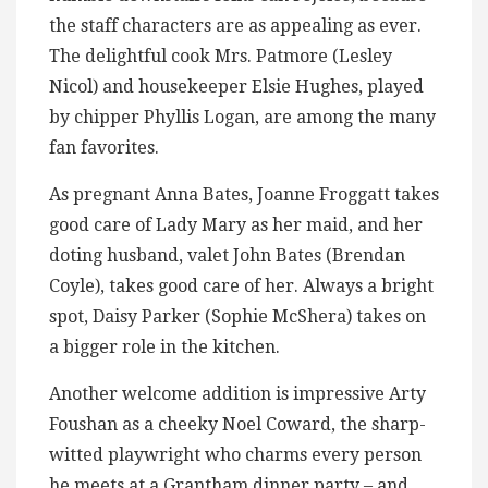
the staff characters are as appealing as ever.
The delightful cook Mrs. Patmore (Lesley
Nicol) and housekeeper Elsie Hughes, played
by chipper Phyllis Logan, are among the many
fan favorites.
As pregnant Anna Bates, Joanne Froggatt takes
good care of Lady Mary as her maid, and her
doting husband, valet John Bates (Brendan
Coyle), takes good care of her. Always a bright
spot, Daisy Parker (Sophie McShera) takes on
a bigger role in the kitchen.
Another welcome addition is impressive Arty
Foushan as a cheeky Noel Coward, the sharp-
witted playwright who charms every person
he meets at a Grantham dinner party – and