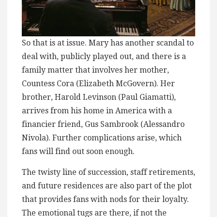
So that is at issue. Mary has another scandal to
deal with, publicly played out, and there is a
family matter that involves her mother,
Countess Cora (Elizabeth McGovern). Her
brother, Harold Levinson (Paul Giamatti),
arrives from his home in America with a
financier friend, Gus Sambrook (Alessandro
Nivola). Further complications arise, which
fans will find out soon enough.
The twisty line of succession, staff retirements,
and future residences are also part of the plot
that provides fans with nods for their loyalty.
The emotional tugs are there, if not the