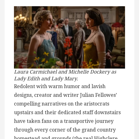
Laura Carmichael and Michelle Dockery as
Lady Edith and Lady Mary.
Redolent with warm humor and lavish
designs, creator and writer Julian Fellowes’
compelling narratives on the aristocrats
upstairs and their dedicated staff downstairs
have taken fans on a transportive journey
through every corner of the grand country
homestead and grounds (the real Highclere