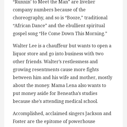
“Runnin’ to Meet the Man” are livelier
company numbers because of the
choreography, and so is “Booze,” traditional
“African Dance” and the ebullient spiritual
gospel song “He Come Down This Morning.”
Walter Lee is a chauffeur but wants to open a
liquor store and go into business with two
other friends. Walter’s restlessness and
growing resentments cause more fights
between him and his wife and mother, mostly
about the money. Mama Lena also wants to
put money aside for Beneatha’s studies
because she’s attending medical school.
Accomplished, acclaimed singers Jackson and
Foster are the epitome of powerhouse