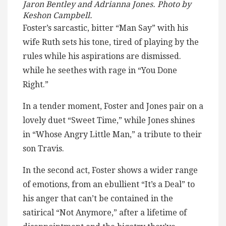
Jaron Bentley and Adrianna Jones. Photo by
Keshon Campbell.
Foster’s sarcastic, bitter “Man Say” with his
wife Ruth sets his tone, tired of playing by the
rules while his aspirations are dismissed.
while he seethes with rage in “You Done
Right.”
In a tender moment, Foster and Jones pair on a
lovely duet “Sweet Time,” while Jones shines
in “Whose Angry Little Man,” a tribute to their
son Travis.
In the second act, Foster shows a wider range
of emotions, from an ebullient “It’s a Deal” to
his anger that can’t be contained in the
satirical “Not Anymore,” after a lifetime of