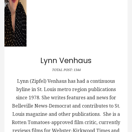
Lynn Venhaus
TOTAL POST: 1344
Lynn (Zipfel) Venhaus has had a continuous
byline in St. Louis metro region publications
since 1978. She writes features and news for
Belleville News-Democrat and contributes to St.
Louis magazine and other publications. She is a
Rotten Tomatoes-approved film critic, currently
reviews films for Webster-Kirkwood Times and