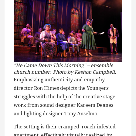
“He Came Down This Morning” – ensemble
church number. Photo by Keshon Campbell.
Emphasizing authenticity and empathy,
director Ron Himes depicts the Youngers’
struggles with the help of the creative stage
work from sound designer Kareem Deanes
and lighting designer Tony Anselmo.
The setting is their cramped, roach-infested
apartment, effectively visually realized by