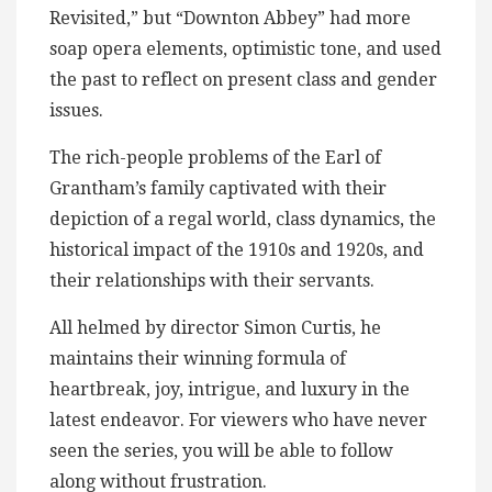
Revisited,” but “Downton Abbey” had more
soap opera elements, optimistic tone, and used
the past to reflect on present class and gender
issues.
The rich-people problems of the Earl of
Grantham’s family captivated with their
depiction of a regal world, class dynamics, the
historical impact of the 1910s and 1920s, and
their relationships with their servants.
All helmed by director Simon Curtis, he
maintains their winning formula of
heartbreak, joy, intrigue, and luxury in the
latest endeavor. For viewers who have never
seen the series, you will be able to follow
along without frustration.