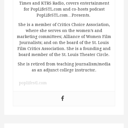
Times and KTRS Radio, covers entertainment
for PopLifeSTL.com and co-hosts podcast
PopLifeSTL.com…Presents.
She is a member of Critics Choice Association,
where she serves on the women’s and
marketing committees; Alliance of Women Film
Journalists; and on the board of the St. Louis
Film Critics Association. She is a founding and
board member of the St. Louis Theater Circle.
She is retired from teaching journalism/media
as an adjunct college instructor.
poplifestl.com