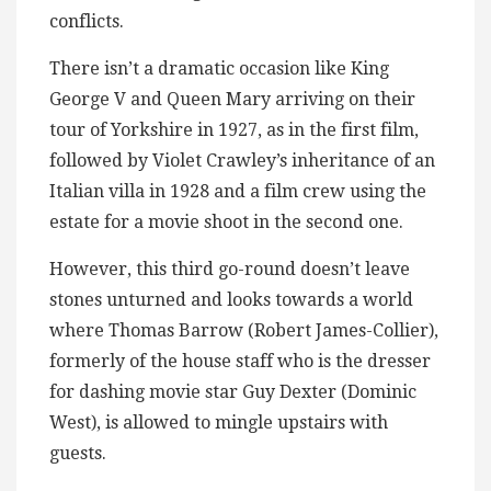
conflicts.
There isn’t a dramatic occasion like King
George V and Queen Mary arriving on their
tour of Yorkshire in 1927, as in the first film,
followed by Violet Crawley’s inheritance of an
Italian villa in 1928 and a film crew using the
estate for a movie shoot in the second one.
However, this third go-round doesn’t leave
stones unturned and looks towards a world
where Thomas Barrow (Robert James-Collier),
formerly of the house staff who is the dresser
for dashing movie star Guy Dexter (Dominic
West), is allowed to mingle upstairs with
guests.