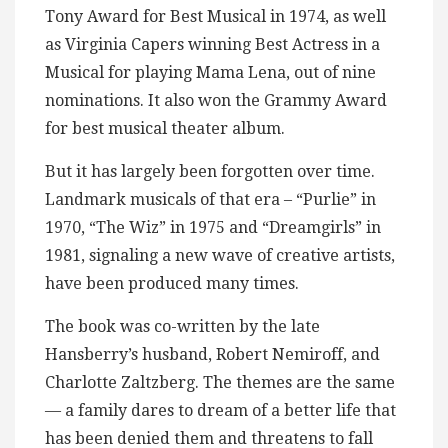
Tony Award for Best Musical in 1974, as well
as Virginia Capers winning Best Actress in a
Musical for playing Mama Lena, out of nine
nominations. It also won the Grammy Award
for best musical theater album.
But it has largely been forgotten over time.
Landmark musicals of that era – “Purlie” in
1970, “The Wiz” in 1975 and “Dreamgirls” in
1981, signaling a new wave of creative artists,
have been produced many times.
The book was co-written by the late
Hansberry’s husband, Robert Nemiroff, and
Charlotte Zaltzberg. The themes are the same
— a family dares to dream of a better life that
has been denied them and threatens to fall