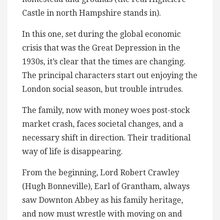
Castle in north Hampshire stands in).
In this one, set during the global economic
crisis that was the Great Depression in the
1930s, it’s clear that the times are changing.
The principal characters start out enjoying the
London social season, but trouble intrudes.
The family, now with money woes post-stock
market crash, faces societal changes, and a
necessary shift in direction. Their traditional
way of life is disappearing.
From the beginning, Lord Robert Crawley
(Hugh Bonneville), Earl of Grantham, always
saw Downton Abbey as his family heritage,
and now must wrestle with moving on and