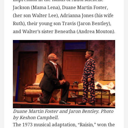
Jackson (Mama Lena), Duane Martin Foster,
(her son Walter Lee), Adrianna Jones (his wife
Ruth), their young son Travis (Jaron Bentley),
and Walter’s sister Beneatha (Andrea Mouton).
Duane Martin Foster and Jaron Bentley. Photo
by Keshon Campbell.
The 1973 musical adaptation, “Raisin,” won the