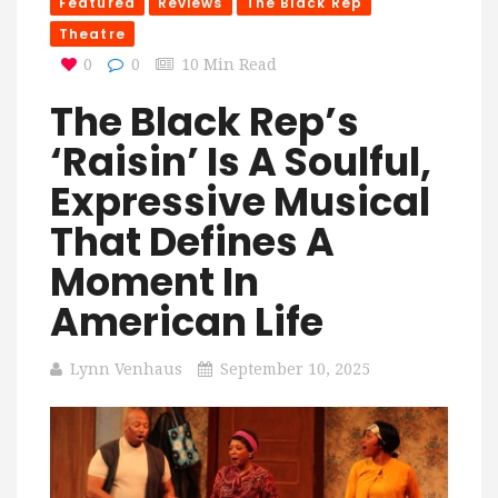
Featured
Reviews
The Black Rep
Theatre
0
0
10 Min Read
The Black Rep’s
‘Raisin’ Is A Soulful,
Expressive Musical
That Defines A
Moment In
American Life
Lynn Venhaus
September 10, 2025