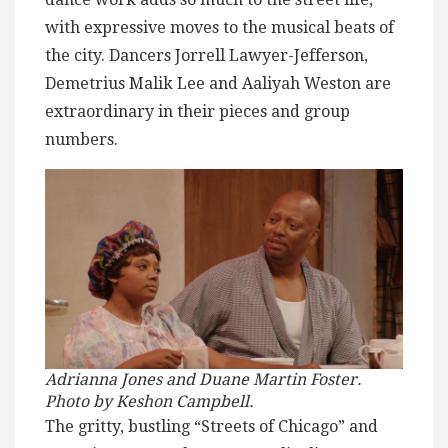
with expressive moves to the musical beats of
the city. Dancers Jorrell Lawyer-Jefferson,
Demetrius Malik Lee and Aaliyah Weston are
extraordinary in their pieces and group
numbers.
Adrianna Jones and Duane Martin Foster.
Photo by Keshon Campbell.
The gritty, bustling “Streets of Chicago” and