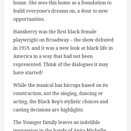
house. She sees this home as a foundation to
build everyone’s dreams on, a door to new
opportunities.
Hansberry was the first black female
playwright on Broadway – the show debuted
in 1959, and it was a new look at black life in
America in a way that had not been
represented. Think of the dialogues it may
have started!
While the musical has hiccups based on its
construction, not the singing, dancing or
acting, the Black Rep’s stylistic choices and
casting decisions are highlights.
The Younger family leaves an indelible
impression in the hands of Anita Michelle