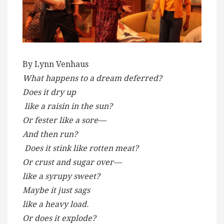
By Lynn Venhaus
What happens to a dream deferred?
Does it dry up
like a raisin in the sun?
Or fester like a sore—
And then run?
Does it stink like rotten meat?
Or crust and sugar over—
like a syrupy sweet?
Maybe it just sags
like a heavy load.
Or does it explode?