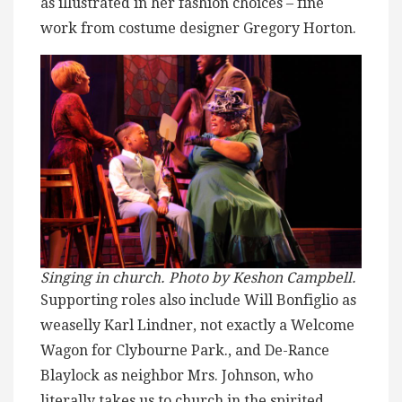
as illustrated in her fashion choices – fine
work from costume designer Gregory Horton.
Singing in church. Photo by Keshon Campbell.
Supporting roles also include Will Bonfiglio as
weaselly Karl Lindner, not exactly a Welcome
Wagon for Clybourne Park., and De-Rance
Blaylock as neighbor Mrs. Johnson, who
literally takes us to church in the spirited