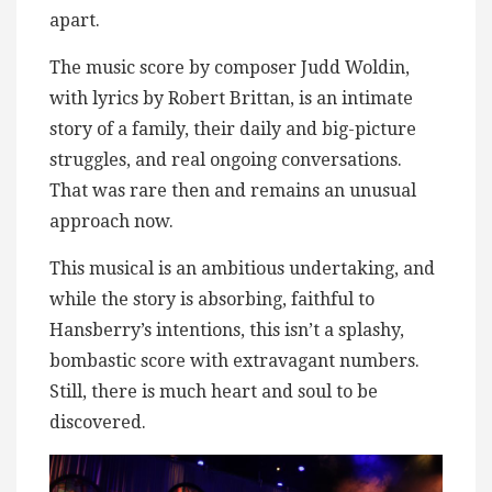
apart.
The music score by composer Judd Woldin,
with lyrics by Robert Brittan, is an intimate
story of a family, their daily and big-picture
struggles, and real ongoing conversations.
That was rare then and remains an unusual
approach now.
This musical is an ambitious undertaking, and
while the story is absorbing, faithful to
Hansberry’s intentions, this isn’t a splashy,
bombastic score with extravagant numbers.
Still, there is much heart and soul to be
discovered.