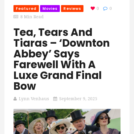
Featured
Movies
Reviews
0
0
8 Min Read
Tea, Tears And
Tiaras – ‘Downton
Abbey’ Says
Farewell With A
Luxe Grand Final
Bow
Lynn Venhaus
September 9, 2025