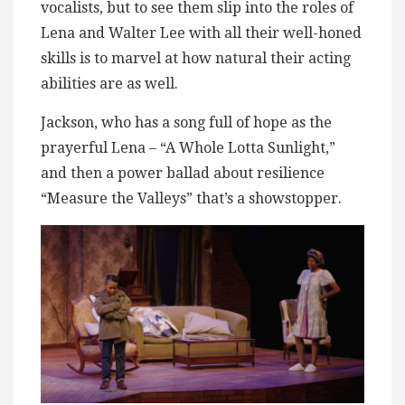
vocalists, but to see them slip into the roles of
Lena and Walter Lee with all their well-honed
skills is to marvel at how natural their acting
abilities are as well.
Jackson, who has a song full of hope as the
prayerful Lena – “A Whole Lotta Sunlight,”
and then a power ballad about resilience
“Measure the Valleys” that’s a showstopper.