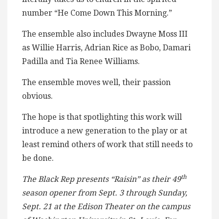
number “He Come Down This Morning.”
The ensemble also includes Dwayne Moss III
as Willie Harris, Adrian Rice as Bobo, Damari
Padilla and Tia Renee Williams.
The ensemble moves well, their passion
obvious.
The hope is that spotlighting this work will
introduce a new generation to the play or at
least remind others of work that still needs to
be done.
th
The Black Rep presents “Raisin” as their 49
season opener from Sept. 3 through Sunday,
Sept. 21 at the Edison Theater on the campus