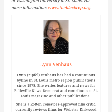
of Washington University in St. Louis. For
more information:
www.theblackrep.org
.
Lynn Venhaus
Lynn (Zipfel) Venhaus has had a continuous
byline in St. Louis metro region publications
since 1978. She writes features and news for
Belleville News-Democrat and contributes to St.
Louis magazine and other publications.
She is a Rotten Tomatoes-approved film critic,
currently reviews films for Webster-Kirkwood