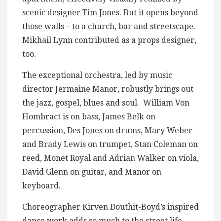
scenic designer Tim Jones. But it opens beyond
those walls – to a church, bar and streetscape.
Mikhail Lynn contributed as a props designer,
too.
The exceptional orchestra, led by music
director Jermaine Manor, robustly brings out
the jazz, gospel, blues and soul. William Von
Hombract is on bass, James Belk on
percussion, Des Jones on drums, Mary Weber
and Brady Lewis on trumpet, Stan Coleman on
reed, Monet Royal and Adrian Walker on viola,
David Glenn on guitar, and Manor on
keyboard.
Choreographer Kirven Douthit-Boyd’s inspired
dance work adds so much to the street life,