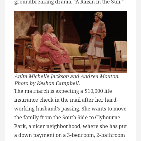
groundbreaking drama, “A Raisin in the Sun.”
Anita Michelle Jackson and Andrea Mouton.
Photo by Keshon Campbell.
The matriarch is expecting a $10,000 life
insurance check in the mail after her hard-
working husband’s passing. She wants to move
the family from the South Side to Clybourne
Park, a nicer neighborhood, where she has put
a down payment on a 3-bedroom, 2-bathroom