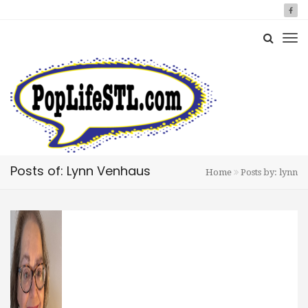
Posts of: Lynn Venhaus
Home
Posts by: lynn