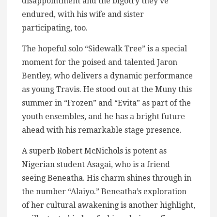
disappointment and the bigotry they’ve
endured, with his wife and sister
participating, too.
The hopeful solo “Sidewalk Tree” is a special
moment for the poised and talented Jaron
Bentley, who delivers a dynamic performance
as young Travis. He stood out at the Muny this
summer in “Frozen” and “Evita” as part of the
youth ensembles, and he has a bright future
ahead with his remarkable stage presence.
A superb Robert McNichols is potent as
Nigerian student Asagai, who is a friend
seeing Beneatha. His charm shines through in
the number “Alaiyo.” Beneatha’s exploration
of her cultural awakening is another highlight,