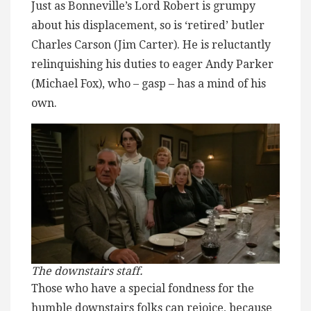
Just as Bonneville’s Lord Robert is grumpy
about his displacement, so is ‘retired’ butler
Charles Carson (Jim Carter). He is reluctantly
relinquishing his duties to eager Andy Parker
(Michael Fox), who – gasp – has a mind of his
own.
The downstairs staff.
Those who have a special fondness for the
humble downstairs folks can rejoice, because