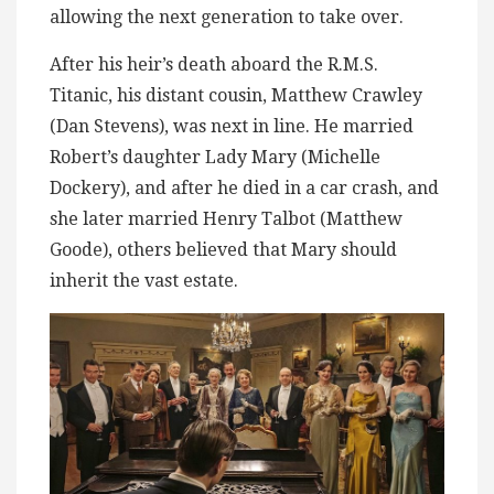
allowing the next generation to take over.
After his heir’s death aboard the R.M.S.
Titanic, his distant cousin, Matthew Crawley
(Dan Stevens), was next in line. He married
Robert’s daughter Lady Mary (Michelle
Dockery), and after he died in a car crash, and
she later married Henry Talbot (Matthew
Goode), others believed that Mary should
inherit the vast estate.