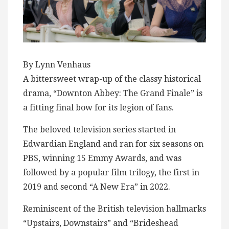
By Lynn Venhaus
A bittersweet wrap-up of the classy historical
drama, “Downton Abbey: The Grand Finale” is
a fitting final bow for its legion of fans.
The beloved television series started in
Edwardian England and ran for six seasons on
PBS, winning 15 Emmy Awards, and was
followed by a popular film trilogy, the first in
2019 and second “A New Era” in 2022.
Reminiscent of the British television hallmarks
“Upstairs, Downstairs” and “Brideshead