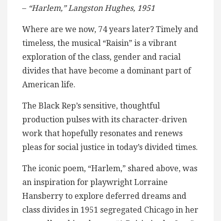
–
“Harlem,” Langston Hughes, 1951
Where are we now, 74 years later? Timely and
timeless, the musical “Raisin” is a vibrant
exploration of the class, gender and racial
divides that have become a dominant part of
American life.
The Black Rep’s sensitive, thoughtful
production pulses with its character-driven
work that hopefully resonates and renews
pleas for social justice in today’s divided times.
The iconic poem, “Harlem,” shared above, was
an inspiration for playwright Lorraine
Hansberry to explore deferred dreams and
class divides in 1951 segregated Chicago in her