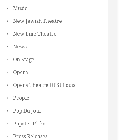
Music
New Jewish Theatre
New Line Theatre
News
On Stage
Opera
Opera Theatre Of St Louis
People
Pop Du Jour
Popster Picks
Press Releases