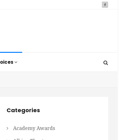
oices
Categories
Academy Awards