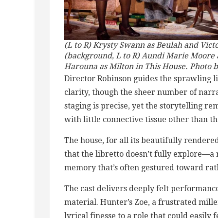
(L to R) Krysty Swann as Beulah and Vict
(background, L to R) Aundi Marie Moore 
Harouna as Milton in This House. Photo 
Director Robinson guides the sprawling l
clarity, though the sheer number of narr
staging is precise, yet the storytelling 
with little connective tissue other than th
The house, for all its beautifully rendere
that the libretto doesn’t fully explore—a
memory that’s often gestured toward ra
The cast delivers deeply felt performance
material. Hunter’s Zoe, a frustrated mill
lyrical finesse to a role that could easily