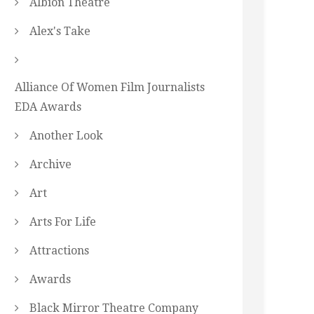
Albion Theatre
Alex's Take
Alliance Of Women Film Journalists
EDA Awards
Another Look
Archive
Art
Arts For Life
Attractions
Awards
Black Mirror Theatre Company