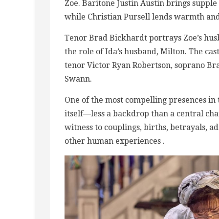
Zoe. Baritone Justin Austin brings supple 
while Christian Pursell lends warmth and
Tenor Brad Bickhardt portrays Zoe’s hu
the role of Ida’s husband, Milton. The c
tenor Victor Ryan Robertson, soprano Br
Swann.
One of the most compelling presences in 
itself—less a backdrop than a central cha
witness to couplings, births, betrayals, a
other human experiences .