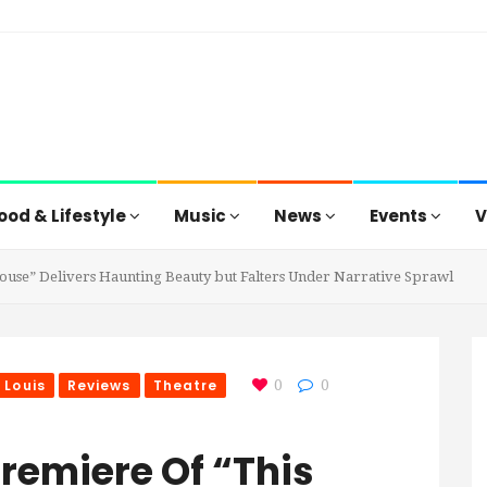
ood & Lifestyle
Music
News
Events
V
ouse” Delivers Haunting Beauty but Falters Under Narrative Sprawl
 Louis
Reviews
Theatre
0
0
remiere Of “This