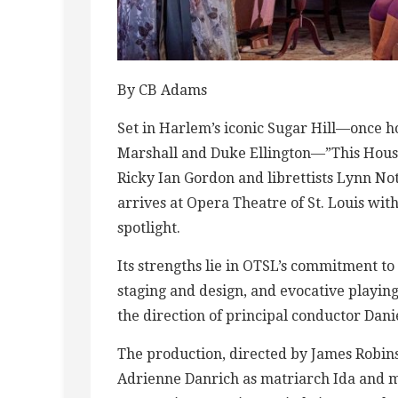
By CB Adams
Set in Harlem’s iconic Sugar Hill—once h
Marshall and Duke Ellington—”This Hous
Ricky Ian Gordon and librettists Lynn No
arrives at Opera Theatre of St. Louis w
spotlight.
Its strengths lie in OTSL’s commitment to
staging and design, and evocative playi
the direction of principal conductor Danie
The production, directed by James Robins
Adrienne Danrich as matriarch Ida and 