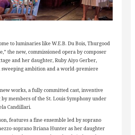
ome to luminaries like W.E.B. Du Bois, Thurgood
e,” the new, commissioned opera by composer
ttage and her daughter, Ruby Aiyo Gerber,
ith sweeping ambition and a world-premiere
 new works, a fully committed cast, inventive
ng by members of the St. Louis Symphony under
la Candillari.
on, features a fine ensemble led by soprano
mezzo-soprano Briana Hunter as her daughter