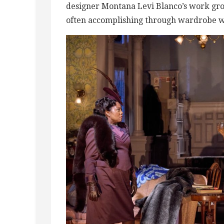
designer Montana Levi Blanco’s work grou
often accomplishing through wardrobe wh