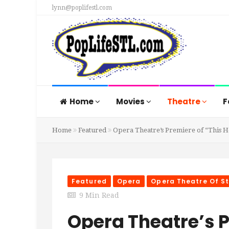
lynn@poplifestl.com
Home
Movies
Theatre
F
Home
Featured
Opera Theatre’s Premiere of “This H
Featured
Opera
Opera Theatre Of St
9 Min Read
Opera Theatre’s P