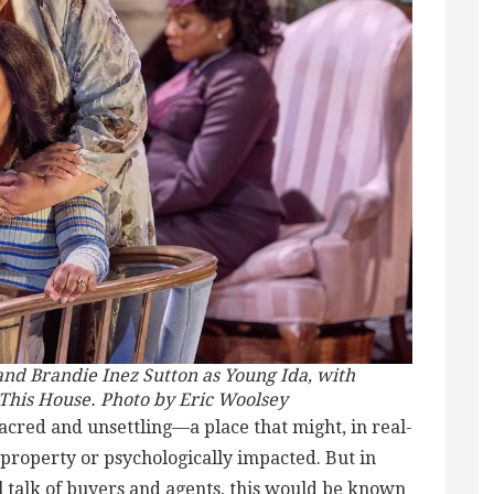
and Brandie Inez Sutton as Young Ida, with
This House. Photo by Eric Woolsey
acred and unsettling—a place that might, in real-
 property or psychologically impacted. But in
l talk of buyers and agents, this would be known