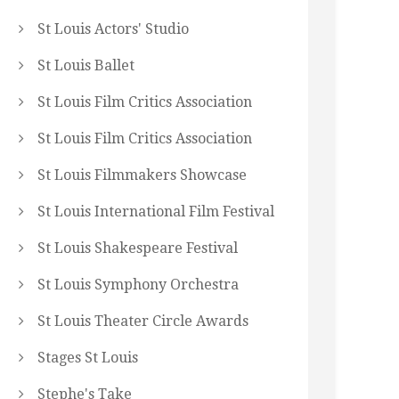
St Louis Actors' Studio
St Louis Ballet
St Louis Film Critics Association
St Louis Film Critics Association
St Louis Filmmakers Showcase
St Louis International Film Festival
St Louis Shakespeare Festival
St Louis Symphony Orchestra
St Louis Theater Circle Awards
Stages St Louis
Stephe's Take