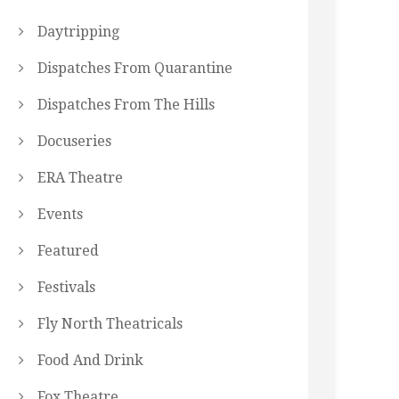
Daytripping
Dispatches From Quarantine
Dispatches From The Hills
Docuseries
ERA Theatre
Events
Featured
Festivals
Fly North Theatricals
Food And Drink
Fox Theatre