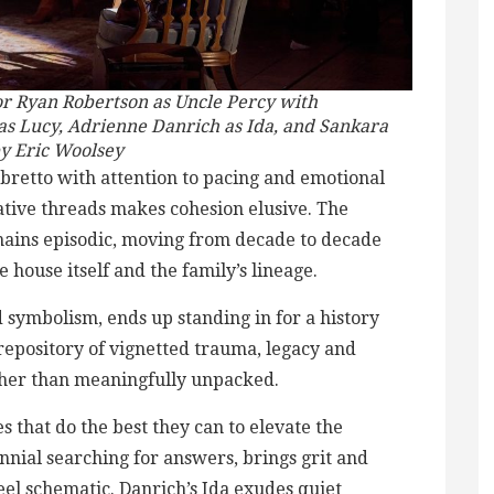
or Ryan Robertson as Uncle Percy with
as Lucy, Adrienne Danrich as Ida, and Sankara
by Eric Woolsey
ibretto with attention to pacing and emotional
ative threads makes cohesion elusive. The
remains episodic, moving from decade to decade
e house itself and the family’s lineage.
d symbolism, ends up standing in for a history
 repository of vignetted trauma, legacy and
ther than meaningfully unpacked.
s that do the best they can to elevate the
ennial searching for answers, brings grit and
 feel schematic. Danrich’s Ida exudes quiet