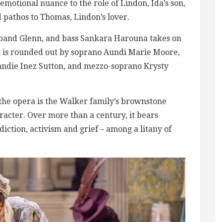
emotional nuance to the role of Lindon, Ida’s son,
 pathos to Thomas, Lindon’s lover.
sband Glenn, and bass Sankara Harouna takes on
ast is rounded out by soprano Aundi Marie Moore,
andie Inez Sutton, and mezzo-soprano Krysty
the opera is the Walker family’s brownstone
racter. Over more than a century, it bears
ddiction, activism and grief – among a litany of