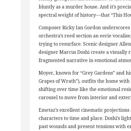
bluntly as a murder house. And it’s prec
spectral weight of history—that “This House
Composer Ricky Ian Gordon underscores t
orchestra’s reed section an eerie vocalis
trying to resurface. Scenic designer All
designer Marcus Doshi create a visually r
fragmented narrative in emotional atmo
Moyer, known for “Grey Gardens” and his
Grapes of Wrath”), outfits the home with 
shifting over time like the emotional res
carousel to move from interior and exteri
Emetaz’s excellent cinematic projections 
characters to time and place. Doshi’s lig
past wounds and present tensions with 