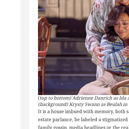
(to
p to bottom) Adrienne Danrich as Ida 
(background) Krysty Swann as Beulah in 
It is a house imbued with memory, both s
estate parlance, be labeled a stigmatized
family gossip, media headlines or the rea