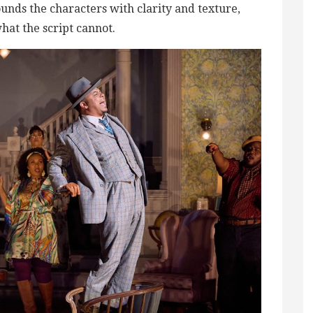
nds the characters with clarity and texture,
at the script cannot.