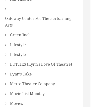
Gateway Center For The Performing
Arts
Greenfinch
Lifestyle
Lifestyle
LOTTIES (Lynn's Love Of Theatre)
Lynn's Take
Metro Theater Company
Movie List Monday
Movies