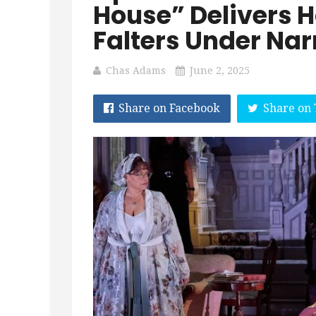
House” Delivers 
Falters Under Nar
Chas Adams
June 2, 2025
Share on Facebook
Share on 