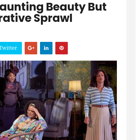
Haunting Beauty But
rative Sprawl
Twitter