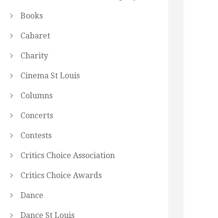
Books
Cabaret
Charity
Cinema St Louis
Columns
Concerts
Contests
Critics Choice Association
Critics Choice Awards
Dance
Dance St Louis