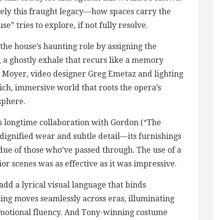
isely this fraught legacy—how spaces carry the
” tries to explore, if not fully resolve.
he house’s haunting role by assigning the
e, a ghostly exhale that recurs like a memory
en Moyer, video designer Greg Emetaz and lighting
ich, immersive world that roots the opera’s
sphere.
 longtime collaboration with Gordon (“The
dignified wear and subtle detail—its furnishings
idue of those who’ve passed through. The use of a
or scenes was as effective as it was impressive.
add a lyrical visual language that binds
hting moves seamlessly across eras, illuminating
emotional fluency. And Tony-winning costume