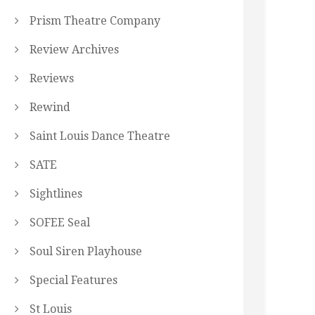
Prism Theatre Company
Review Archives
Reviews
Rewind
Saint Louis Dance Theatre
SATE
Sightlines
SOFEE Seal
Soul Siren Playhouse
Special Features
St Louis